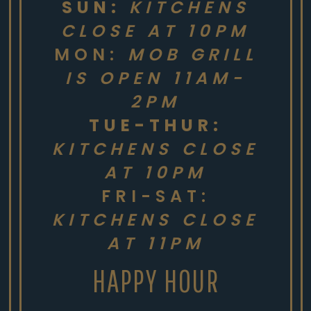
SUN:
KITCHENS
CLOSE AT 10PM
MON:
MOB GRILL
IS OPEN 11AM-
2PM
TUE-THUR:
KITCHENS CLOSE
AT 10PM
FRI-SAT:
KITCHENS CLOSE
AT 11PM
HAPPY HOUR