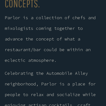
CONCEPTS.
Parlor is a collection of chefs and
mixologists coming together to
advance the concept of what a
restaurant/bar could be within an
eclectic atmosphere.
Celebrating the Automobile Alley
neighborhood, Parlor is a place for
people to relax and socialize while
enjoying artisan cocktails, craft