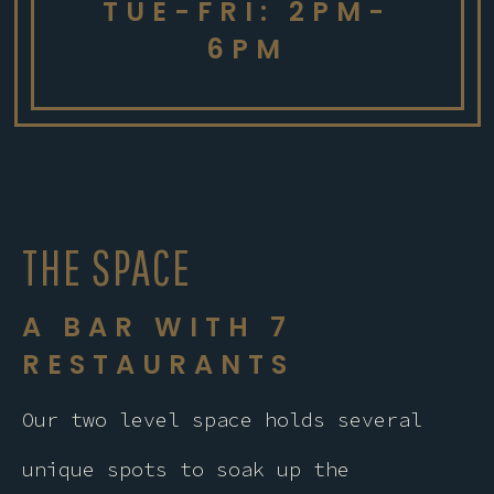
TUE-FRI: 2PM-
6PM
THE SPACE
A BAR WITH 7
RESTAURANTS
Our two level space holds several
unique spots to soak up the