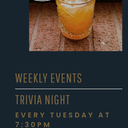
WEEKLY EVENTS
TRIVIA NIGHT
EVERY TUESDAY AT
7:30PM