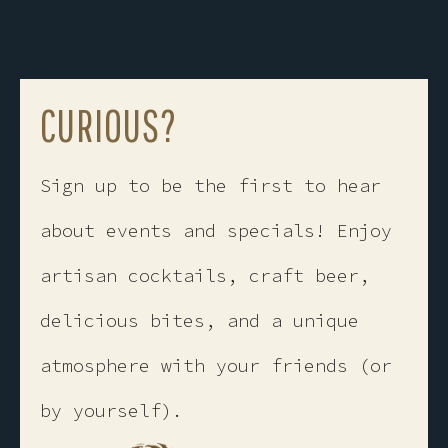
CURIOUS?
Sign up to be the first to hear
about events and specials! ​Enjoy
artisan cocktails, craft beer,
delicious bites, and a unique
atmosphere with your friends (or
by yourself).