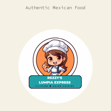
Authentic Mexican Food