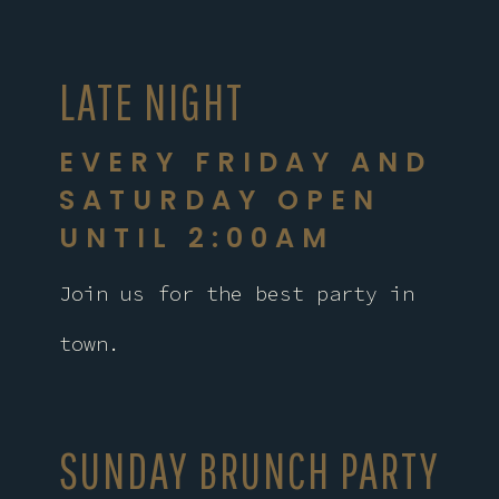
LATE NIGHT
EVERY FRIDAY AND
SATURDAY OPEN
UNTIL 2:00AM
Join us for the best party in
town.
SUNDAY BRUNCH PARTY