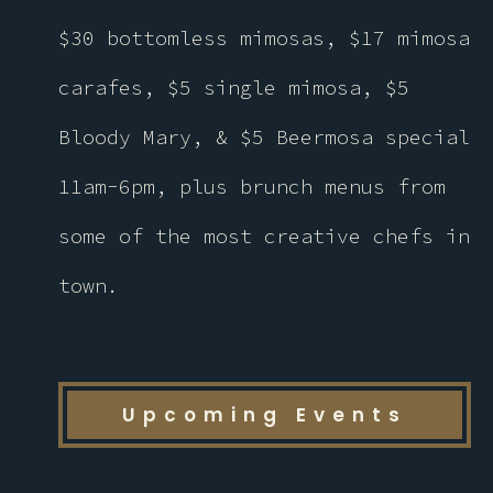
$30 bottomless mimosas, $17 mimosa
carafes, $5 single mimosa, $5
Bloody Mary, & $5 Beermosa special
11am-6pm, plus brunch menus from
some of the most creative chefs in
town.
Upcoming Events