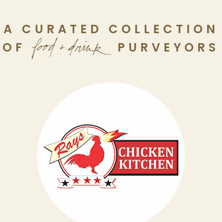
A CURATED COLLECTION
OF
PURVEYORS