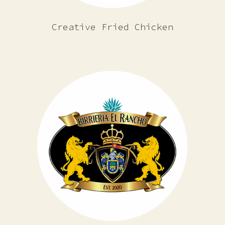
Creative Fried Chicken