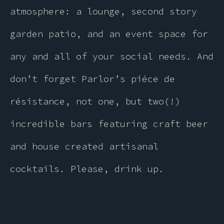
atmosphere: a lounge, second story
garden patio, and an event space for
any and all of your social needs. And
don’t forget Parlor’s piéce de
résistance, not one, but two(!)
incredible bars featuring craft beer
and house created artisanal
cocktails. Please, drink up.