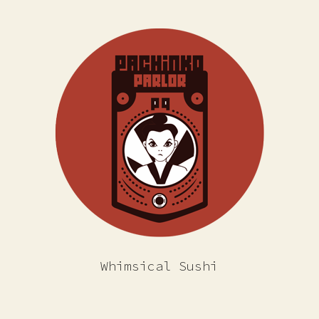
Whimsical Sushi