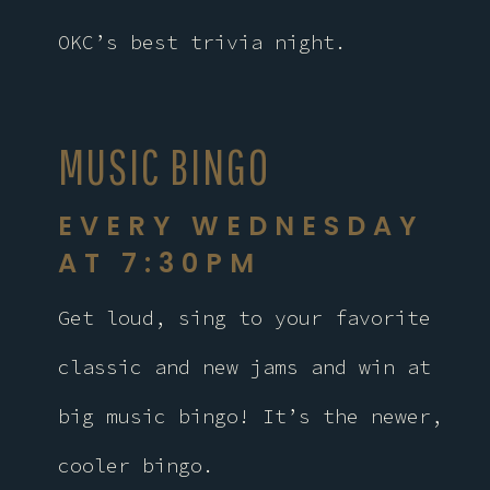
OKC’s best trivia night.
MUSIC BINGO
EVERY WEDNESDAY
AT 7:30PM
Get loud, sing to your favorite
classic and new jams and win at
big music bingo! It’s the newer,
cooler bingo.