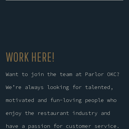
this
field
empty.
WORK HERE!
Want to join the team at Parlor OKC?
We’re always looking for talented,
motivated and fun-loving people who
enjoy the restaurant industry and
have a passion for customer service.