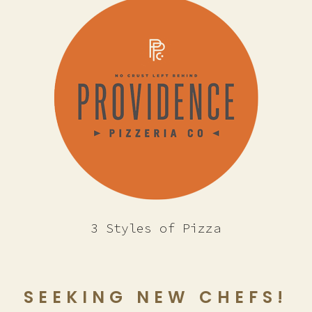
3 Styles of Pizza
SEEKING NEW CHEFS!