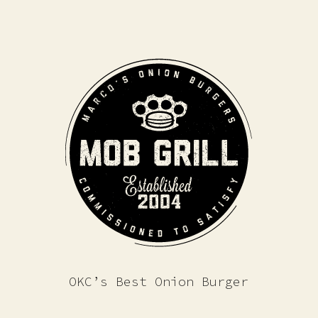
OKC’s Best Onion Burger