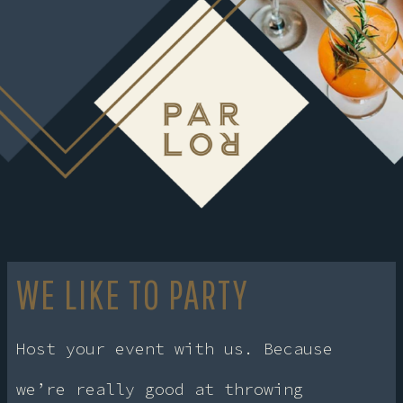
WE LIKE TO PARTY
Host your event with us. Because
we’re really good at throwing