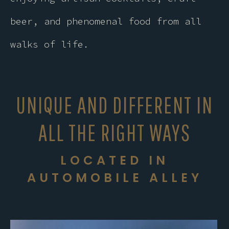
beer, and phenomenal food from all
walks of life.
UNIQUE AND DIFFERENT IN
ALL THE RIGHT WAYS
LOCATED IN
AUTOMOBILE ALLEY