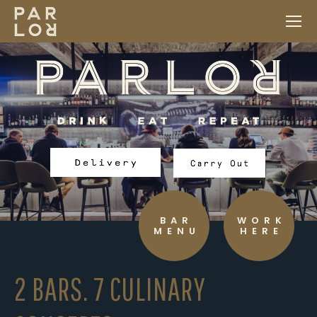
BAR
WORK
MENU
HERE
2 BARS. 7 CULINARY