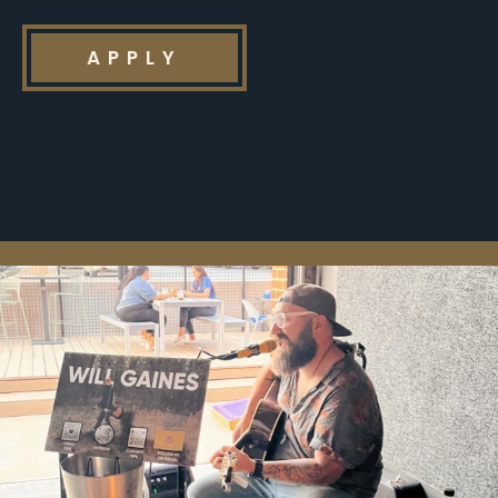
APPLY