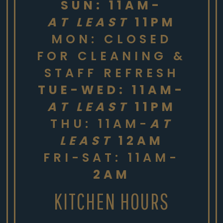
SUN: 11AM-
AT LEAST
11PM
MON: CLOSED
FOR CLEANING &
STAFF REFRESH
TUE-WED: 11AM-
AT LEAST
11PM
THU: 11AM-
AT
LEAST
12AM
FRI-SAT: 11AM-
2AM
KITCHEN HOURS