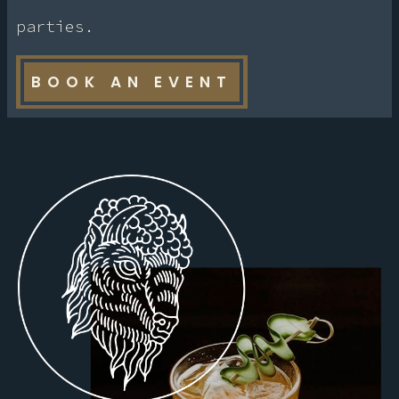
parties.
BOOK AN EVENT