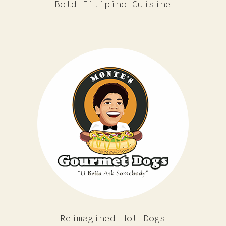
Bold Filipino Cuisine
Reimagined Hot Dogs