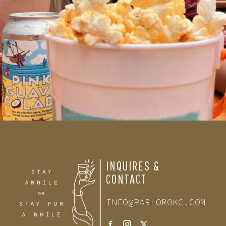
INQUIRES &
CONTACT
INFO@PARLOROKC.COM
Facebook
Instagram
Twitter