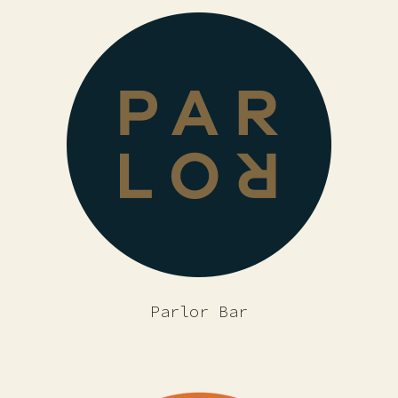
Parlor Bar