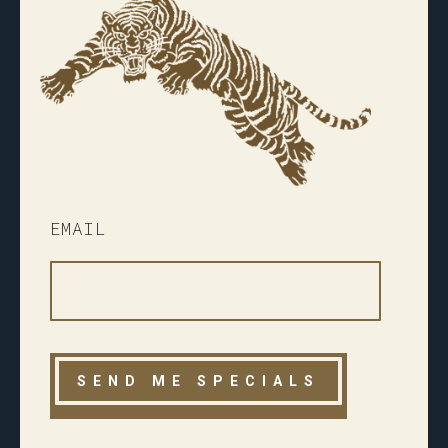
EMAIL
Please
leave