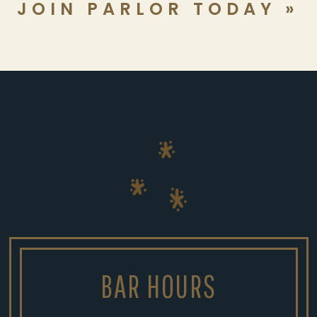
JOIN PARLOR TODAY »
BAR HOURS