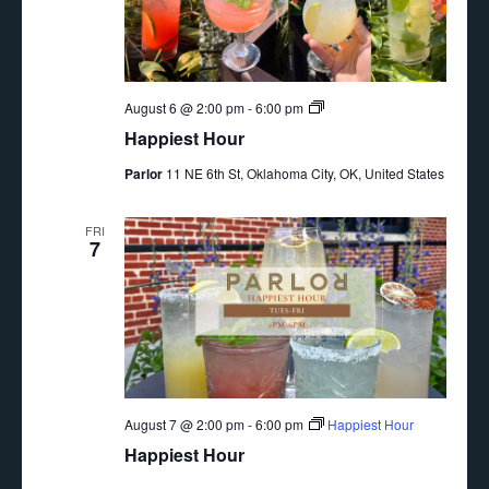
Happiest
August 6 @ 2:00 pm
-
6:00 pm
Hour
Happiest Hour
Parlor
11 NE 6th St, Oklahoma City, OK, United States
FRI
7
August 7 @ 2:00 pm
-
6:00 pm
Happiest Hour
Happiest Hour