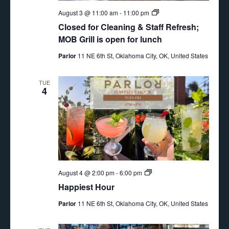
Closed
August 3 @ 11:00 am
-
11:00 pm
for
Closed for Cleaning & Staff Refresh;
Cleaning
&
MOB Grill is open for lunch
Staff
Refresh
Parlor
11 NE 6th St, Oklahoma City, OK, United States
TUE
4
Happiest
August 4 @ 2:00 pm
-
6:00 pm
Hour
Happiest Hour
Parlor
11 NE 6th St, Oklahoma City, OK, United States