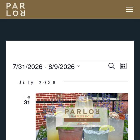
EVENTS
7/31/2026
 - 
8/9/2026
EV
EVENT
Search
List
VI
Select
SEARC
July 2026
NA
date.
FRI
AND
31
VIEWS
NAVIGA