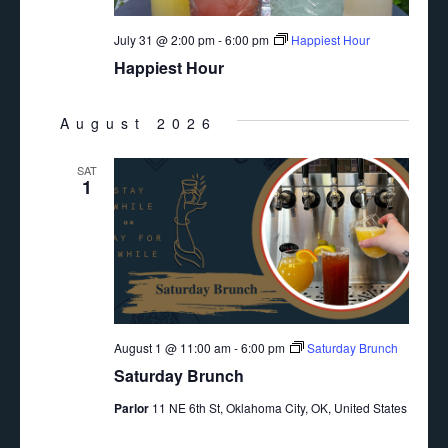
July 31 @ 2:00 pm
-
6:00 pm
Happiest Hour
Happiest Hour
August 2026
SAT
1
August 1 @ 11:00 am
-
6:00 pm
Saturday Brunch
Saturday Brunch
Parlor
11 NE 6th St, Oklahoma City, OK, United States