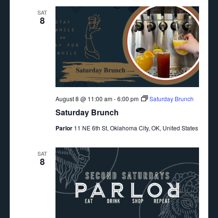
SAT
8
August 8 @ 11:00 am
-
6:00 pm
Saturday Brunch
Saturday Brunch
Parlor
11 NE 6th St, Oklahoma City, OK, United States
SAT
8