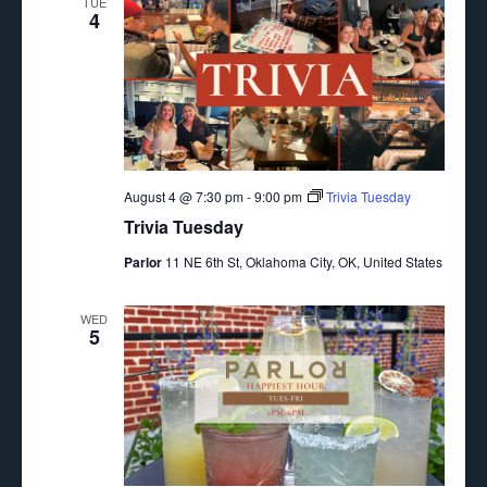
TUE
4
August 4 @ 7:30 pm
-
9:00 pm
Trivia Tuesday
Trivia Tuesday
Parlor
11 NE 6th St, Oklahoma City, OK, United States
WED
5