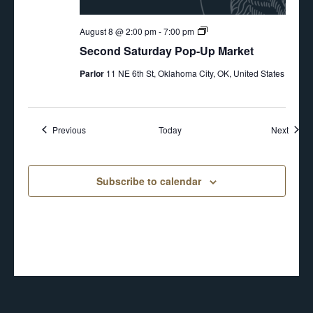
Second
August 8 @ 2:00 pm
-
7:00 pm
Saturday
Second Saturday Pop-Up Market
Pop-
Up
Parlor
11 NE 6th St, Oklahoma City, OK, United States
Events
Event
Previous
Today
Next
Subscribe to calendar