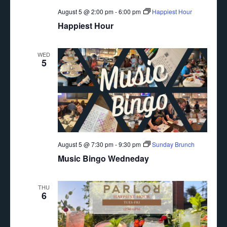
August 5 @ 2:00 pm
-
6:00 pm
Happiest Hour
Happiest Hour
WED
5
August 5 @ 7:30 pm
-
9:30 pm
Sunday Brunch
Music Bingo Wedneday
THU
6