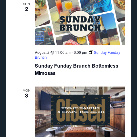
SUN
2
August 2 @ 11:00 am
-
6:00 pm
Sunday Funday
Brunch
Sunday Funday Brunch Bottomless
Mimosas
MON
3