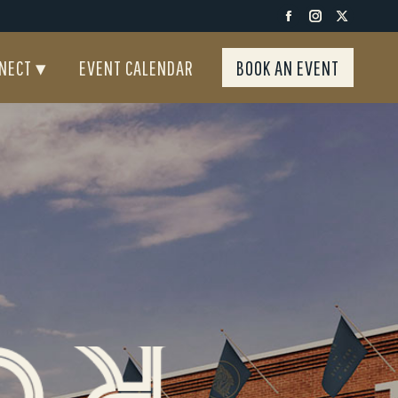
Facebook
Instagra
X
NECT ▾
EVENT CALENDAR
BOOK AN EVENT
page
page
page
NECT ▾
EVENT CALENDAR
BOOK AN EVENT
opens
opens
opens
in
in
in
new
new
new
window
window
windo