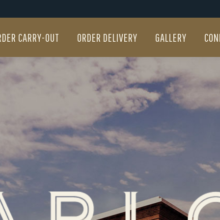
RDER CARRY-OUT
ORDER DELIVERY
GALLERY
CON
RDER CARRY-OUT
ORDER DELIVERY
GALLERY
CON