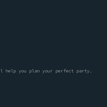
ll help you plan your perfect party.