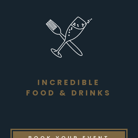
INCREDIBLE
FOOD & DRINKS