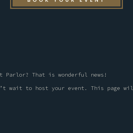
BOOK YOUR EVENT
t Parlor? That is wonderful news!
’t wait to host your event. This page wi