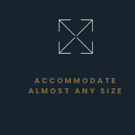
ACCOMMODATE
ALMOST ANY SIZE