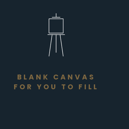
BLANK CANVAS
FOR YOU TO FILL