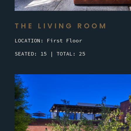
THE LIVING ROOM
LOCATION: First Floor
SEATED: 15 | TOTAL: 25