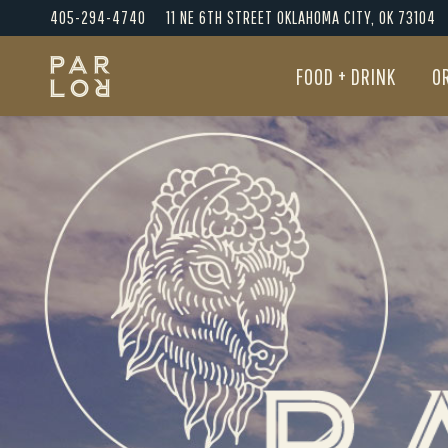
405-294-4740
11 NE 6TH STREET OKLAHOMA CITY, OK 73104
FOOD + DRINK
O
FOOD + DRINK
O