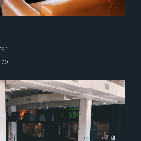
oor
 20