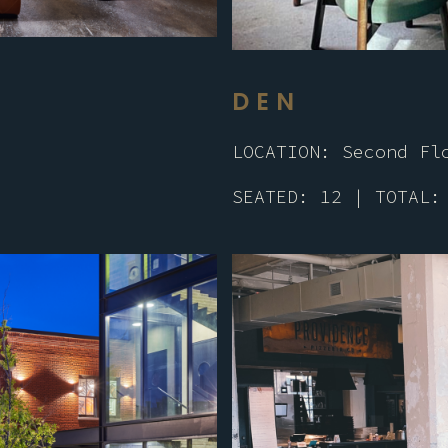
DEN
LOCATION: Second Fl
SEATED: 12 | TOTAL: