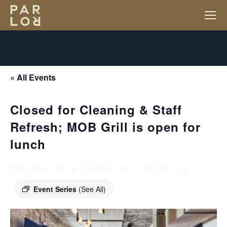
« All Events
Closed for Cleaning & Staff
Refresh; MOB Grill is open for
lunch
October 12 @ 11:00 am
-
11:00 pm
Event Series
(See All)