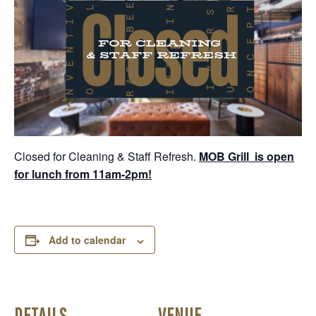
Closed for Cleaning & Staff Refresh.
MOB Grill is open
for lunch from 11am-2pm!
Add to calendar
DETAILS
VENUE