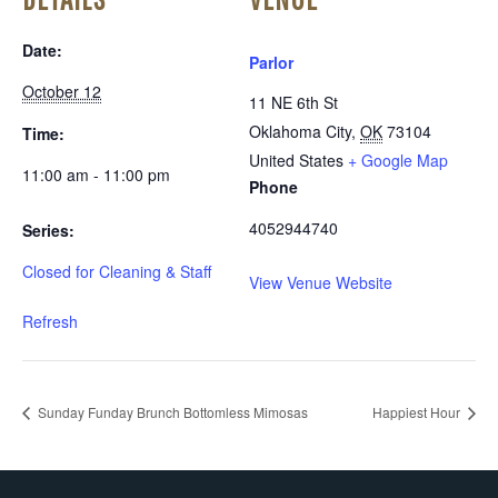
Date:
Parlor
October 12
11 NE 6th St
Oklahoma City
,
OK
73104
Time:
United States
+ Google Map
11:00 am - 11:00 pm
Phone
4052944740
Series:
Closed for Cleaning & Staff
View Venue Website
Refresh
Sunday Funday Brunch Bottomless Mimosas
Happiest Hour