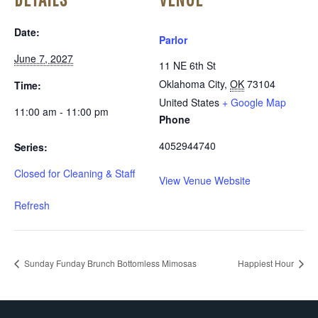
Date:
Parlor
June 7, 2027
11 NE 6th St
Oklahoma City
,
OK
73104
Time:
United States
+ Google Map
11:00 am - 11:00 pm
Phone
4052944740
Series:
Closed for Cleaning & Staff
View Venue Website
Refresh
Sunday Funday Brunch Bottomless Mimosas
Happiest Hour