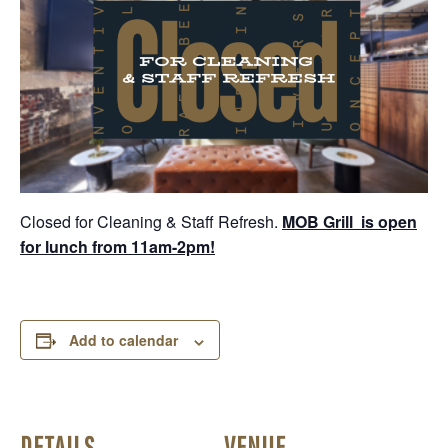
Closed for Cleaning & Staff Refresh.
MOB Grill is open
for lunch from 11am-2pm!
Add to calendar
DETAILS
VENUE