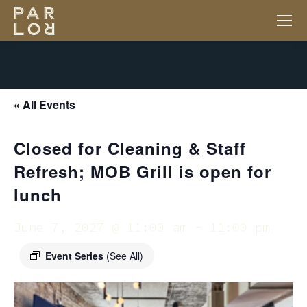
« All Events
Closed for Cleaning & Staff
Refresh; MOB Grill is open for
lunch
June 7, 2027 @ 11:00 am
-
11:00 pm
Event Series
(See All)