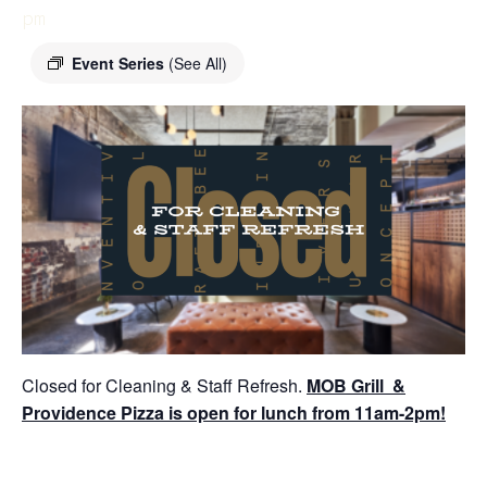
pm
Event Series
(See All)
Closed for Cleaning & Staff Refresh.
MOB Grill &
Providence Pizza is open for lunch from 11am-2pm!