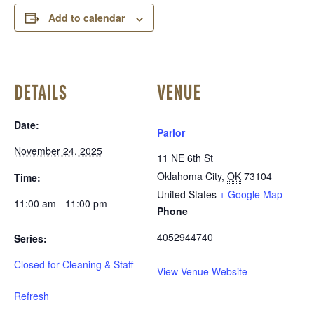
Add to calendar
DETAILS
VENUE
Date:
Parlor
November 24, 2025
11 NE 6th St
Oklahoma City
,
OK
73104
Time:
United States
+ Google Map
11:00 am - 11:00 pm
Phone
4052944740
Series:
Closed for Cleaning & Staff
View Venue Website
Refresh