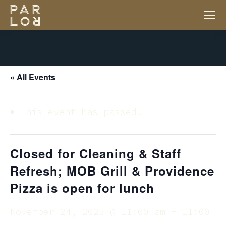
« All Events
This event has passed.
Closed for Cleaning & Staff
Refresh; MOB Grill & Providence
Pizza is open for lunch
November 24, 2025 @ 11:00 am
-
11:00