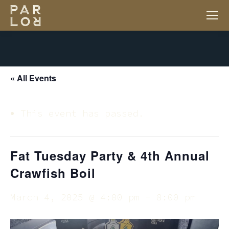
« All Events
This event has passed.
Fat Tuesday Party & 4th Annual
Crawfish Boil
March 4, 2025 @ 4:00 pm
-
8:00 pm