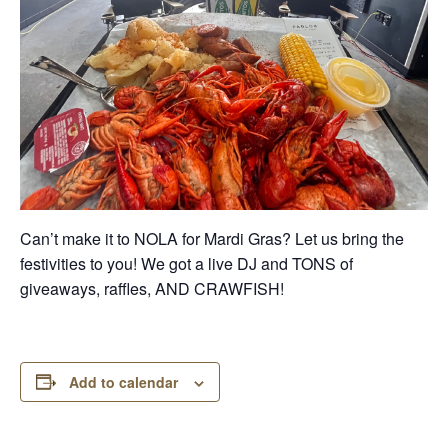
Can’t make it to NOLA for Mardi Gras? Let us bring the
festivities to you! We got a live DJ and TONS of
giveaways, raffles, AND CRAWFISH!
Add to calendar