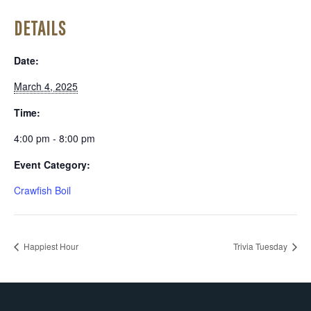
DETAILS
Date:
March 4, 2025
Time:
4:00 pm - 8:00 pm
Event Category:
Crawfish Boil
Happiest Hour
Trivia Tuesday