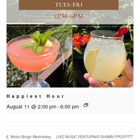
Happiest Hour
August 11 @ 2:00 pm
-
6:00 pm
Music Bingo Wedneday
LIVE MUSIC FEATURING SHAWN PROFFITT