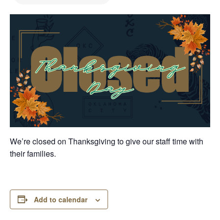
We’re closed on Thanksgiving to give our staff time with
their families.
Add to calendar