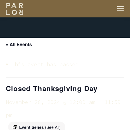
« All Events
This event has passed.
Closed Thanksgiving Day
November 28, 2024 @ 12:00 am
-
11:59
pm
Event Series
(See All)