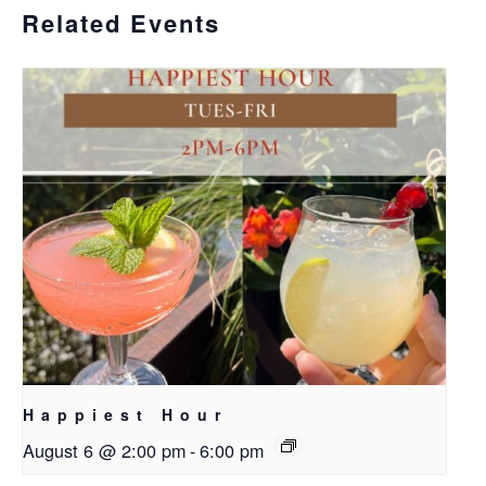
Related Events
Happiest Hour
August 6 @ 2:00 pm
-
6:00 pm