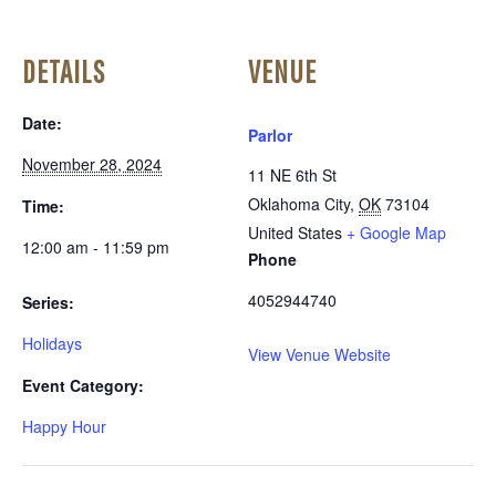
DETAILS
VENUE
Date:
Parlor
November 28, 2024
11 NE 6th St
Oklahoma City
,
OK
73104
Time:
United States
+ Google Map
12:00 am - 11:59 pm
Phone
4052944740
Series:
Holidays
View Venue Website
Event Category:
Happy Hour