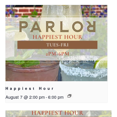
Happiest Hour
August 7 @ 2:00 pm
-
6:00 pm