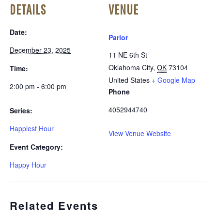
DETAILS
VENUE
Date:
Parlor
December 23, 2025
11 NE 6th St
Oklahoma City
,
OK
73104
Time:
United States
+ Google Map
2:00 pm - 6:00 pm
Phone
4052944740
Series:
Happiest Hour
View Venue Website
Event Category:
Happy Hour
Related Events