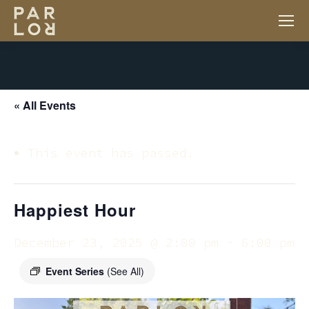
« All Events
This event has passed.
Happiest Hour
December 23, 2025 @ 2:00 pm
-
6:00 pm
Event Series
(See All)