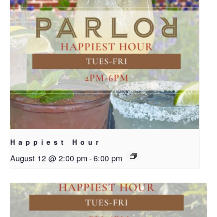
Happiest Hour
August 12 @ 2:00 pm
-
6:00 pm