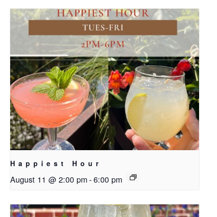
Happiest Hour
August 11 @ 2:00 pm
-
6:00 pm