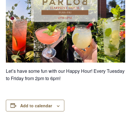
Let’s have some fun with our Happy Hour! Every Tuesday
to Friday from 2pm to 6pm!
Add to calendar