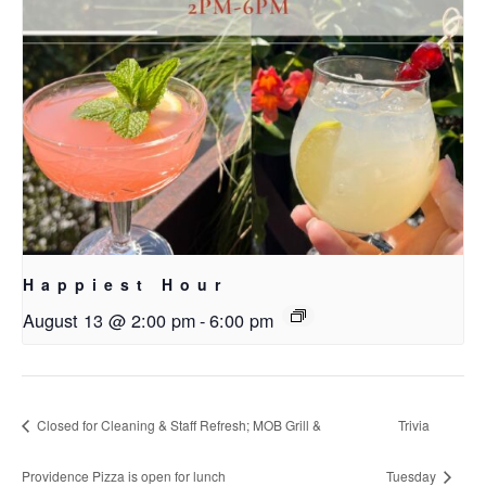
Happiest Hour
August 13 @ 2:00 pm
-
6:00 pm
Closed for Cleaning & Staff Refresh; MOB Grill &
Trivia
Providence Pizza is open for lunch
Tuesday