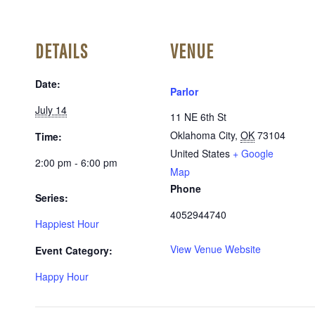
DETAILS
VENUE
Date:
Parlor
July 14
11 NE 6th St
Oklahoma City
,
OK
73104
Time:
United States
+ Google
2:00 pm - 6:00 pm
Map
Phone
Series:
4052944740
Happiest Hour
View Venue Website
Event Category:
Happy Hour