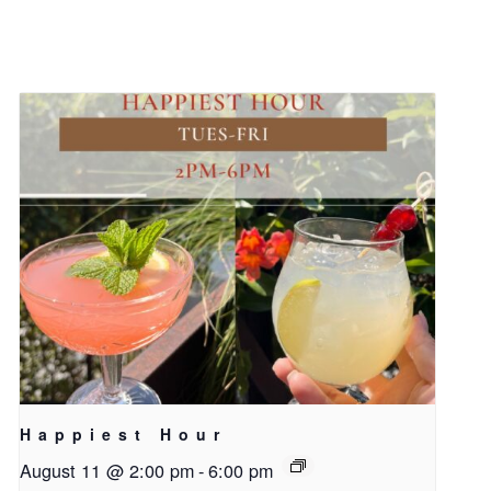
Happiest Hour
August 11 @ 2:00 pm
-
6:00 pm