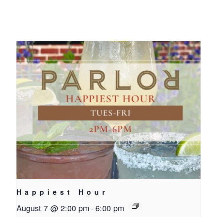
Happiest Hour
August 7 @ 2:00 pm
-
6:00 pm