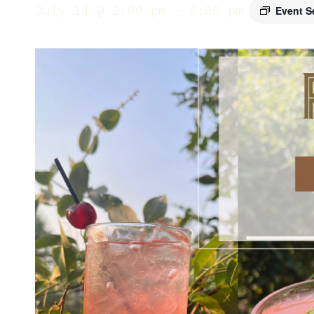
July 14 @ 2:00 pm
-
6:00 pm
Event S