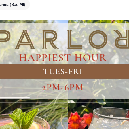
eries
(See All)