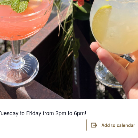
Tuesday to Friday from 2pm to 6pm!
Add to calendar