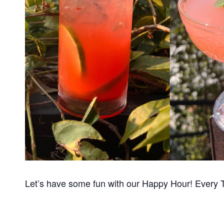
Let’s have some fun with our Happy Hour! Every 