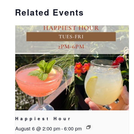
Related Events
Happiest Hour
August 6 @ 2:00 pm
-
6:00 pm