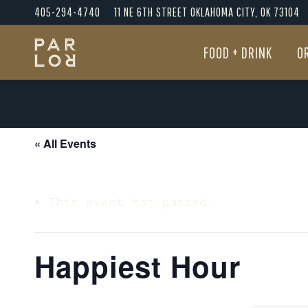
405-294-4740
11 NE 6TH STREET OKLAHOMA CITY, OK 73104
FOOD + DRINK
O
FOOD + DRINK
O
« All Events
This event has passed.
Happiest Hour