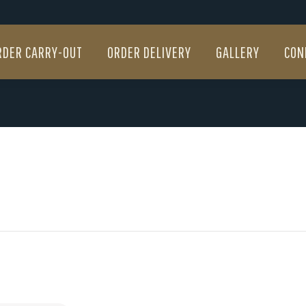
RDER CARRY-OUT
ORDER DELIVERY
GALLERY
CON
RDER CARRY-OUT
ORDER DELIVERY
GALLERY
CON