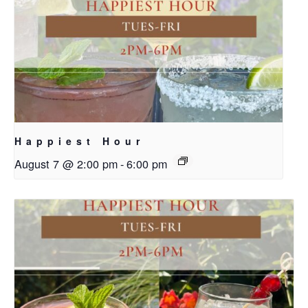
Happiest Hour
August 7 @ 2:00 pm
-
6:00 pm