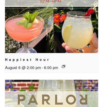
Happiest Hour
August 6 @ 2:00 pm
-
6:00 pm