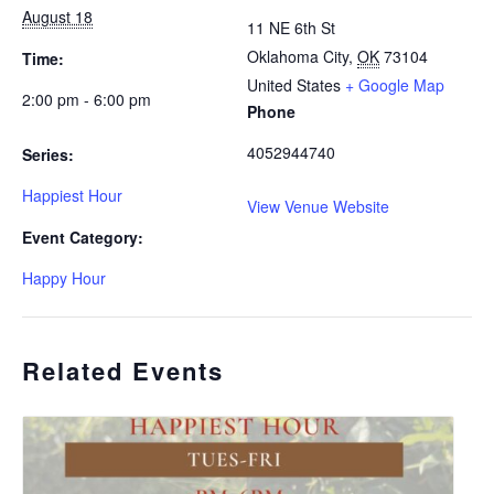
August 18
11 NE 6th St
Oklahoma City
,
OK
73104
Time:
United States
+ Google Map
2:00 pm - 6:00 pm
Phone
4052944740
Series:
Happiest Hour
View Venue Website
Event Category:
Happy Hour
Related Events