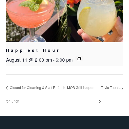
Happiest Hour
August 11 @ 2:00 pm
-
6:00 pm
Closed for Cleaning & Staff Refresh; MOB Grill is open
Trivia Tuesday
for lunch