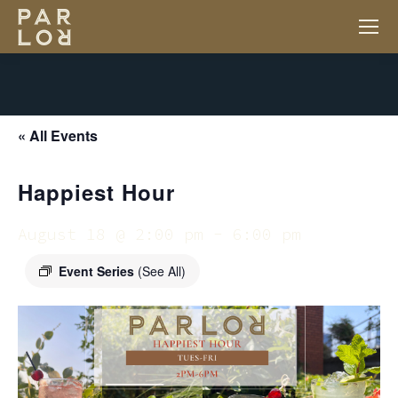
« All Events
Happiest Hour
August 18 @ 2:00 pm
-
6:00 pm
Event Series
(See All)