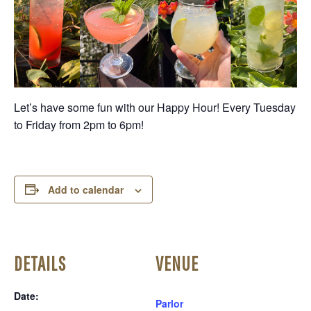
Let’s have some fun with our Happy Hour! Every Tuesday
to Friday from 2pm to 6pm!
Add to calendar
DETAILS
VENUE
Date:
Parlor