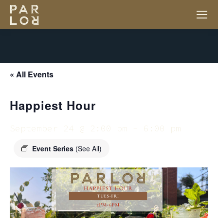
« All Events
Happiest Hour
September 24 @ 2:00 pm
-
6:00 pm
Event Series
(See All)