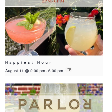
Happiest Hour
August 11 @ 2:00 pm
-
6:00 pm