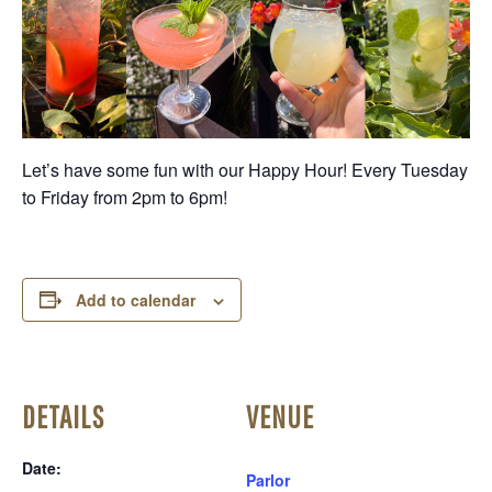
Let’s have some fun with our Happy Hour! Every Tuesday
to Friday from 2pm to 6pm!
Add to calendar
DETAILS
VENUE
Date:
Parlor