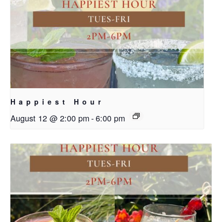
Happiest Hour
August 12 @ 2:00 pm
-
6:00 pm