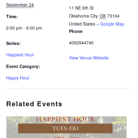
September 24
11 NE 6th St
Oklahoma City
,
OK
73104
Time:
United States
+ Google Map
2:00 pm - 6:00 pm
Phone
4052944740
Series:
Happiest Hour
View Venue Website
Event Category:
Happy Hour
Related Events