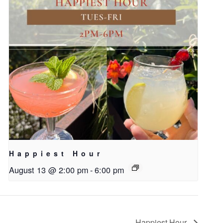
Happiest Hour
August 13 @ 2:00 pm
-
6:00 pm
Happiest Hour