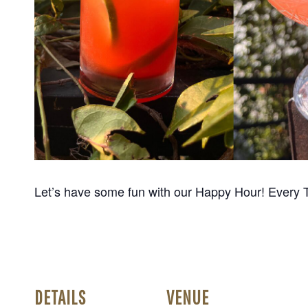
Let’s have some fun with our Happy Hour! Every 
DETAILS
VENUE