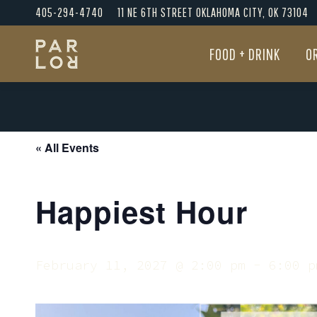
405-294-4740
11 NE 6TH STREET OKLAHOMA CITY, OK 73104
FOOD + DRINK
O
FOOD + DRINK
O
« All Events
Happiest Hour
February 11, 2027 @ 2:00 pm
-
6:00 p