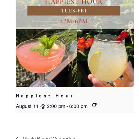
Happiest Hour
August 11 @ 2:00 pm
-
6:00 pm
Music Bingo Wedneday