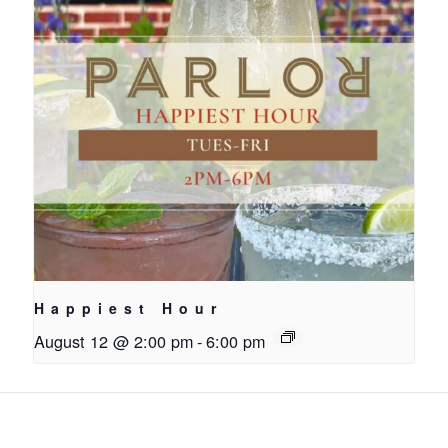
Happiest Hour
August 12 @ 2:00 pm
-
6:00 pm