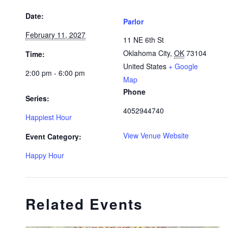
Date:
Parlor
February 11, 2027
11 NE 6th St
Oklahoma City
,
OK
73104
Time:
United States
+ Google
2:00 pm - 6:00 pm
Map
Phone
Series:
4052944740
Happiest Hour
View Venue Website
Event Category:
Happy Hour
Related Events