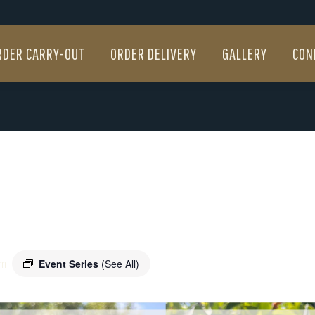
RDER CARRY-OUT
ORDER DELIVERY
GALLERY
CON
RDER CARRY-OUT
ORDER DELIVERY
GALLERY
CON
m
Event Series
(See All)