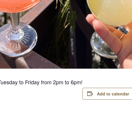
Tuesday to Friday from 2pm to 6pm!
Add to calendar