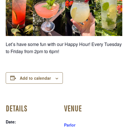
Let’s have some fun with our Happy Hour! Every Tuesday
to Friday from 2pm to 6pm!
Add to calendar
DETAILS
VENUE
Date:
Parlor