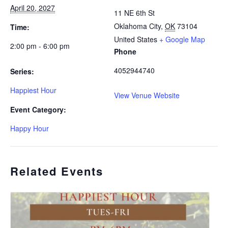
April 20, 2027
11 NE 6th St
Oklahoma City
,
OK
73104
Time:
United States
+ Google Map
2:00 pm - 6:00 pm
Phone
4052944740
Series:
Happiest Hour
View Venue Website
Event Category:
Happy Hour
Related Events