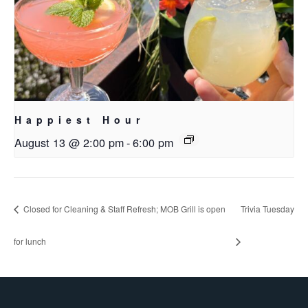
Happiest Hour
August 13 @ 2:00 pm
-
6:00 pm
Closed for Cleaning & Staff Refresh; MOB Grill is open
Trivia Tuesday
for lunch