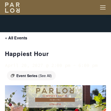
« All Events
Happiest Hour
April 20, 2027 @ 2:00 pm
-
6:00 pm
Event Series
(See All)