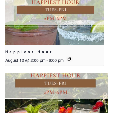
Happiest Hour
August 12 @ 2:00 pm
-
6:00 pm