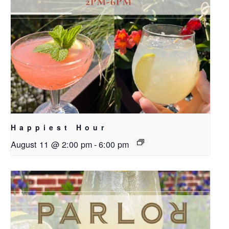
Happiest Hour
August 11 @ 2:00 pm
-
6:00 pm