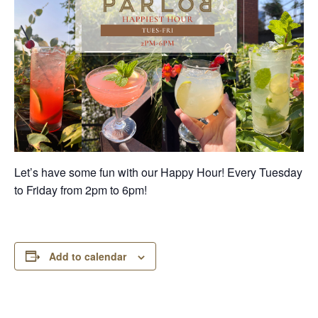
Let’s have some fun with our Happy Hour! Every Tuesday
to Friday from 2pm to 6pm!
Add to calendar