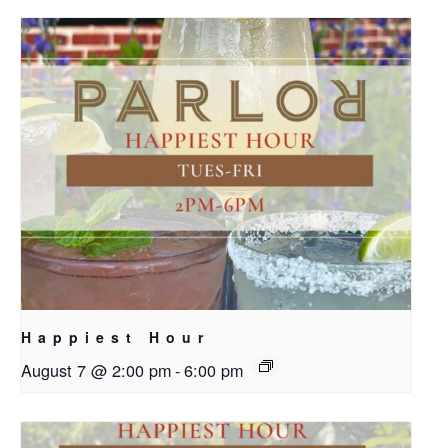
Happiest Hour
August 7 @ 2:00 pm
-
6:00 pm