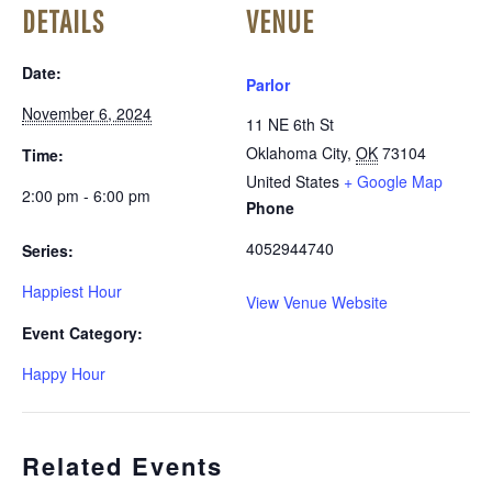
DETAILS
VENUE
Date:
Parlor
November 6, 2024
11 NE 6th St
Oklahoma City
,
OK
73104
Time:
United States
+ Google Map
2:00 pm - 6:00 pm
Phone
4052944740
Series:
Happiest Hour
View Venue Website
Event Category:
Happy Hour
Related Events