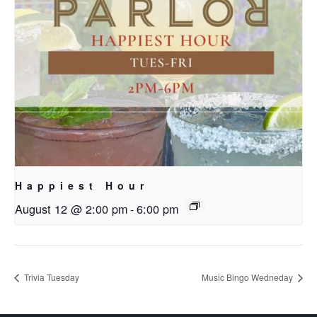
Happiest Hour
August 12 @ 2:00 pm
-
6:00 pm
Trivia Tuesday
Music Bingo Wedneday