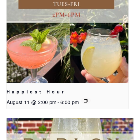
Happiest Hour
August 11 @ 2:00 pm
-
6:00 pm