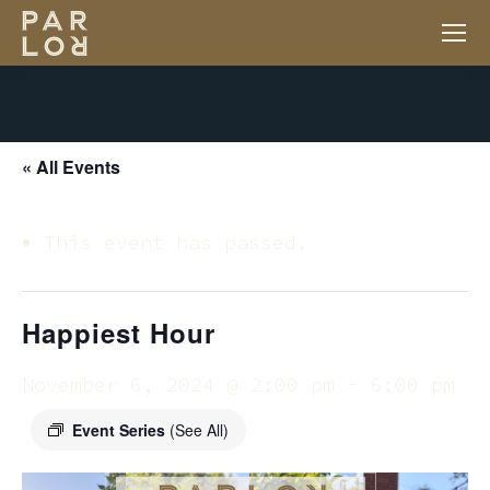
« All Events
This event has passed.
Happiest Hour
November 6, 2024 @ 2:00 pm
-
6:00 pm
Event Series
(See All)