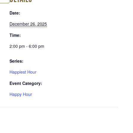
Date:
December 26, 2025
Time:
2:00 pm - 6:00 pm
Series:
Happiest Hour
Event Category:
Happy Hour