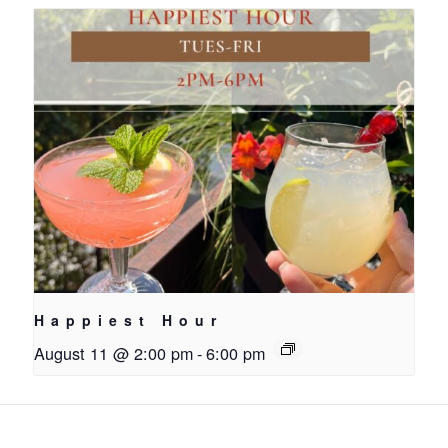
Happiest Hour
August 11 @ 2:00 pm
-
6:00 pm