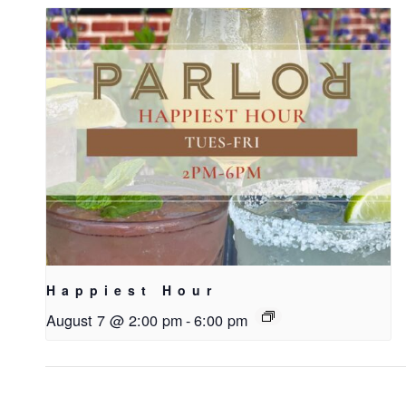
Happiest Hour
August 7 @ 2:00 pm
-
6:00 pm