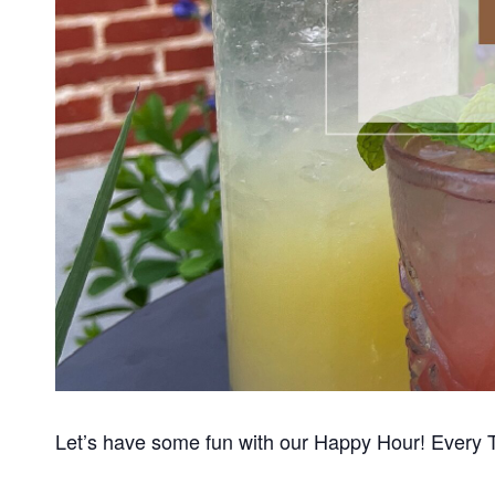
Let’s have some fun with our Happy Hour! Every 