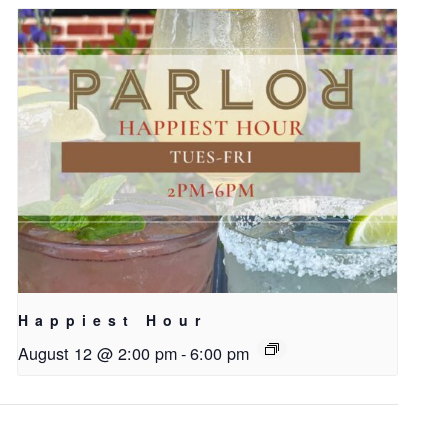
Happiest Hour
August 12 @ 2:00 pm
-
6:00 pm