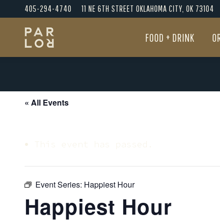
405-294-4740
11 NE 6TH STREET OKLAHOMA CITY, OK 73104
FOOD + DRINK
O
FOOD + DRINK
O
« All Events
This event has passed.
Event Series:
Happiest Hour
Happiest Hour