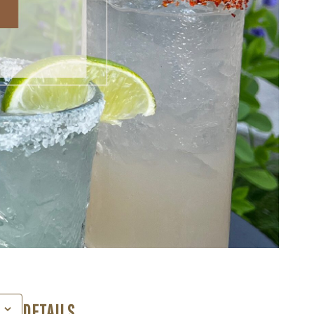
DETAILS