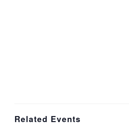
Related Events