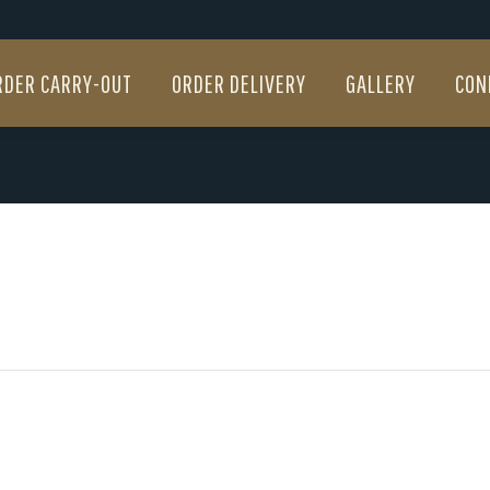
RDER CARRY-OUT
ORDER DELIVERY
GALLERY
CON
RDER CARRY-OUT
ORDER DELIVERY
GALLERY
CON