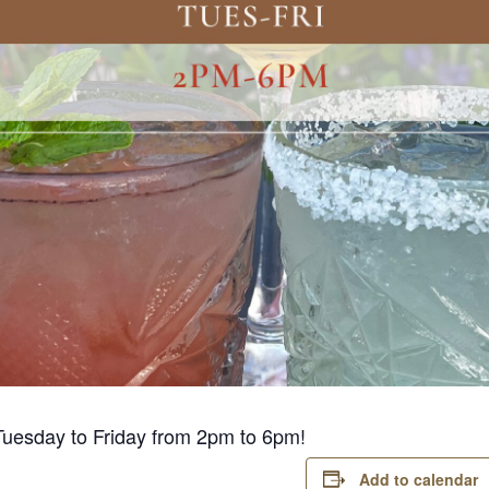
Tuesday to Friday from 2pm to 6pm!
Add to calendar