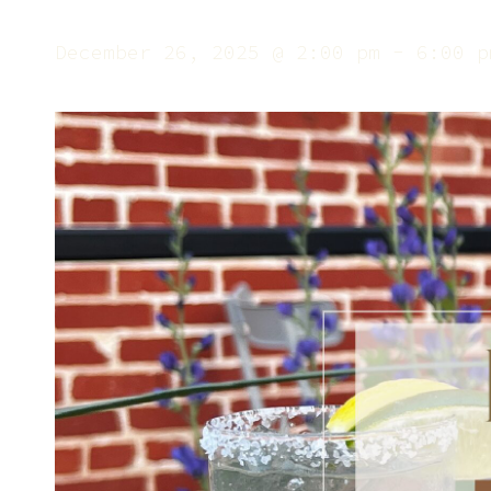
December 26, 2025 @ 2:00 pm
-
6:00 p