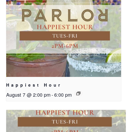
Happiest Hour
August 7 @ 2:00 pm
-
6:00 pm