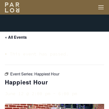
« All Events
This event has passed.
Event Series:
Happiest Hour
Happiest Hour
June 12 @ 2:00 pm
-
6:00 pm