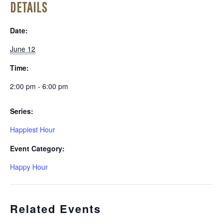
DETAILS
Date:
June 12
Time:
2:00 pm - 6:00 pm
Series:
Happiest Hour
Event Category:
Happy Hour
Related Events