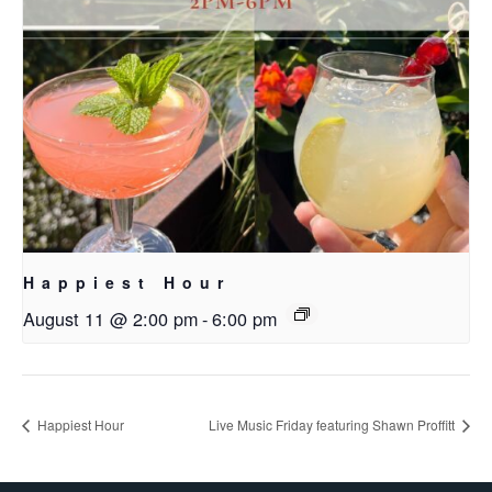
Happiest Hour
August 11 @ 2:00 pm
-
6:00 pm
Happiest Hour
Live Music Friday featuring Shawn Proffitt