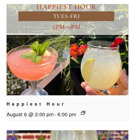
Happiest Hour
August 6 @ 2:00 pm
-
6:00 pm