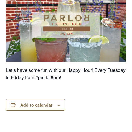
Let’s have some fun with our Happy Hour! Every Tuesday
to Friday from 2pm to 6pm!
Add to calendar