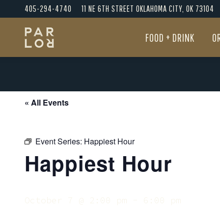
405-294-4740
11 NE 6TH STREET OKLAHOMA CITY, OK 73104
FOOD + DRINK
O
FOOD + DRINK
O
« All Events
Event Series:
Happiest Hour
Happiest Hour
October 7 @ 2:00 pm
-
6:00 pm