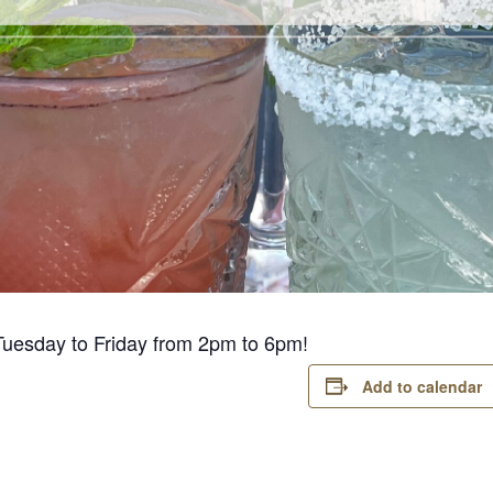
Tuesday to Friday from 2pm to 6pm!
Add to calendar