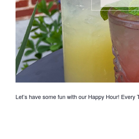
Let’s have some fun with our Happy Hour! Every 