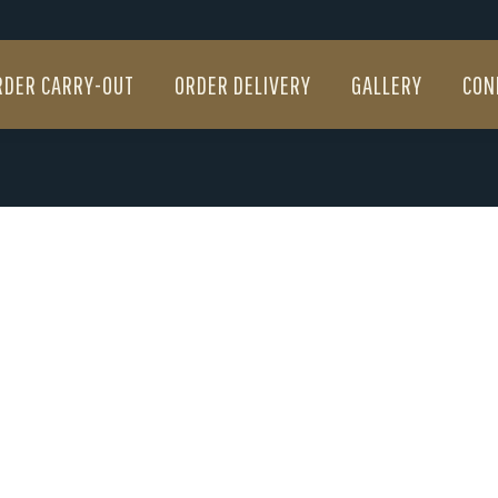
RDER CARRY-OUT
ORDER DELIVERY
GALLERY
CON
RDER CARRY-OUT
ORDER DELIVERY
GALLERY
CON