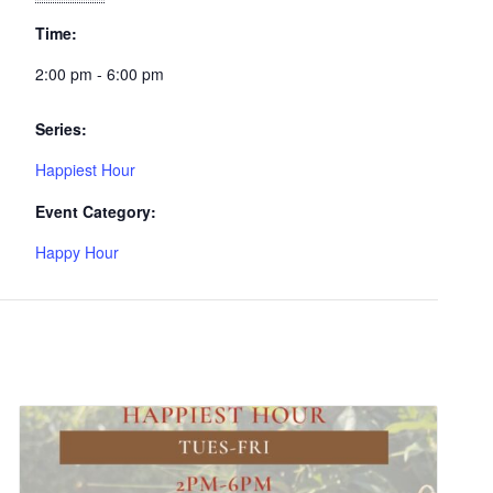
Time:
2:00 pm - 6:00 pm
Series:
Happiest Hour
Event Category:
Happy Hour