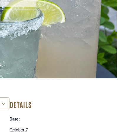
DETAILS
Date:
October 7