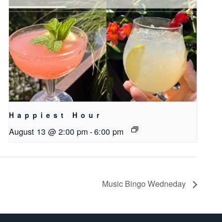
Happiest Hour
August 13 @ 2:00 pm
-
6:00 pm
Music Bingo Wedneday