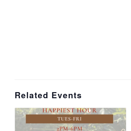
Related Events