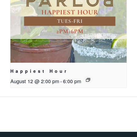
Happiest Hour
August 12 @ 2:00 pm
-
6:00 pm