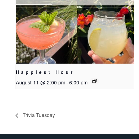
Happiest Hour
August 11 @ 2:00 pm
-
6:00 pm
Trivia Tuesday