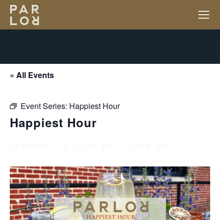
« All Events
Event Series:
Happiest Hour
Happiest Hour
October 9 @ 2:00 pm
-
6:00 pm