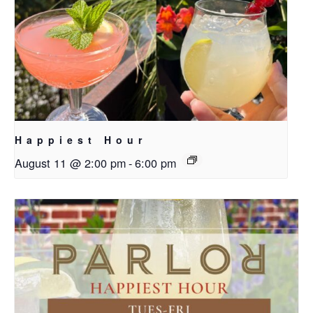
Happiest Hour
August 11 @ 2:00 pm
-
6:00 pm