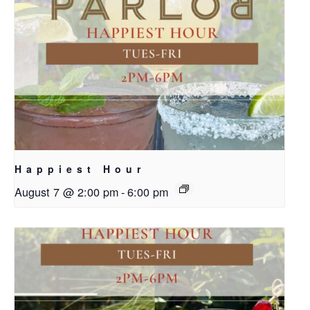
Happiest Hour
August 7 @ 2:00 pm
-
6:00 pm