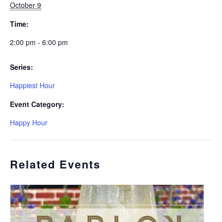
October 9
Time:
2:00 pm - 6:00 pm
Series:
Happiest Hour
Event Category:
Happy Hour
Related Events