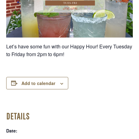
Let’s have some fun with our Happy Hour! Every Tuesday
to Friday from 2pm to 6pm!
Add to calendar
DETAILS
Date: