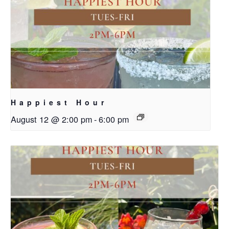
Happiest Hour
August 12 @ 2:00 pm
-
6:00 pm