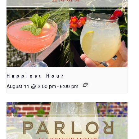
Happiest Hour
August 11 @ 2:00 pm
-
6:00 pm