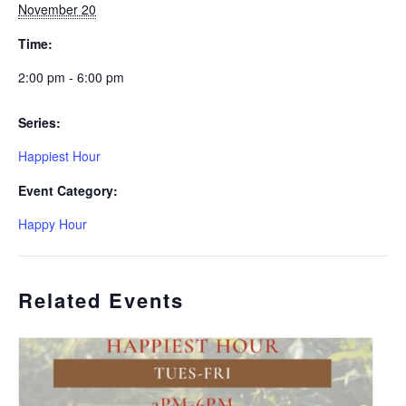
November 20
Time:
2:00 pm - 6:00 pm
Series:
Happiest Hour
Event Category:
Happy Hour
Related Events