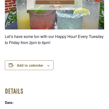
Let’s have some fun with our Happy Hour! Every Tuesday
to Friday from 2pm to 6pm!
Add to calendar
DETAILS
Date: