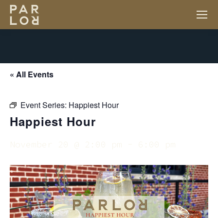
« All Events
Event Series:
Happiest Hour
Happiest Hour
November 20 @ 2:00 pm
-
6:00 pm