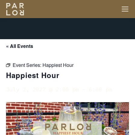
« All Events
Event Series:
Happiest Hour
Happiest Hour
July 2, 2027 @ 2:00 pm
-
6:00 pm