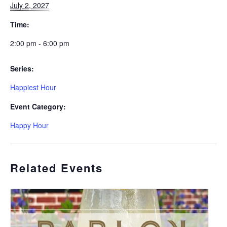
July 2, 2027
Time:
2:00 pm - 6:00 pm
Series:
Happiest Hour
Event Category:
Happy Hour
Related Events