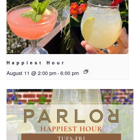
Happiest Hour
August 11 @ 2:00 pm
-
6:00 pm