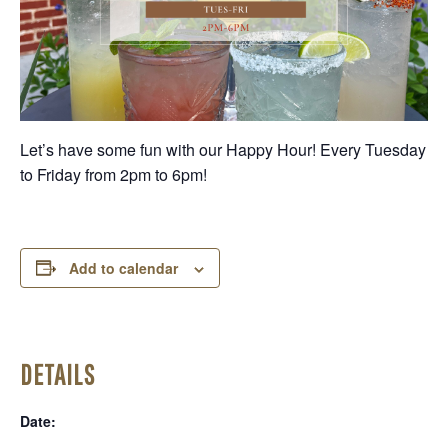
Let’s have some fun with our Happy Hour! Every Tuesday
to Friday from 2pm to 6pm!
Add to calendar
DETAILS
Date: