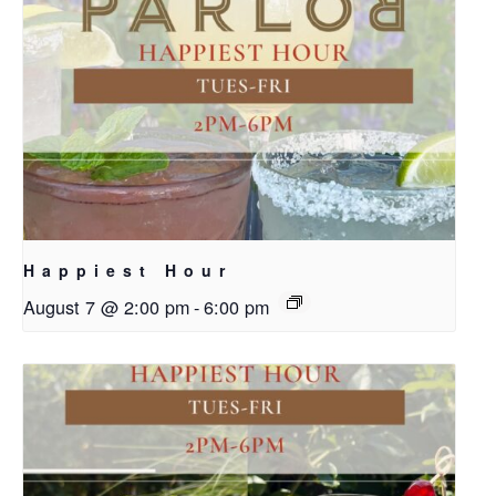
Happiest Hour
August 7 @ 2:00 pm
-
6:00 pm