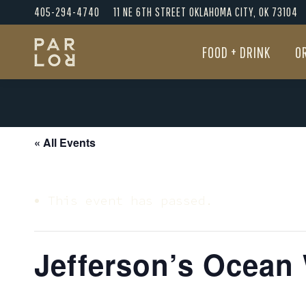
405-294-4740
11 NE 6TH STREET OKLAHOMA CITY, OK 73104
FOOD + DRINK
O
FOOD + DRINK
O
« All Events
This event has passed.
Jefferson’s Ocean