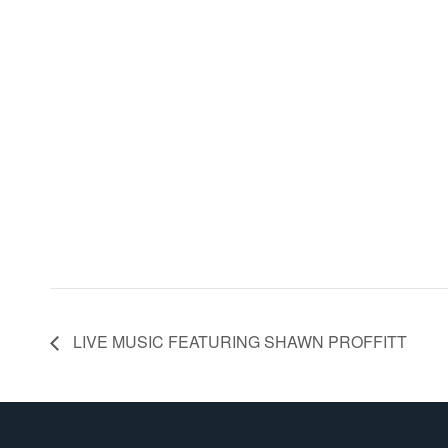
LIVE MUSIC FEATURING SHAWN PROFFITT