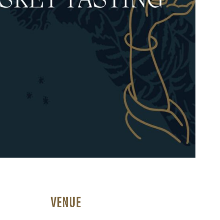
VENUE