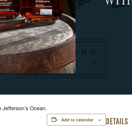
m Jefferson’s Ocean.
DETAILS
Add to calendar