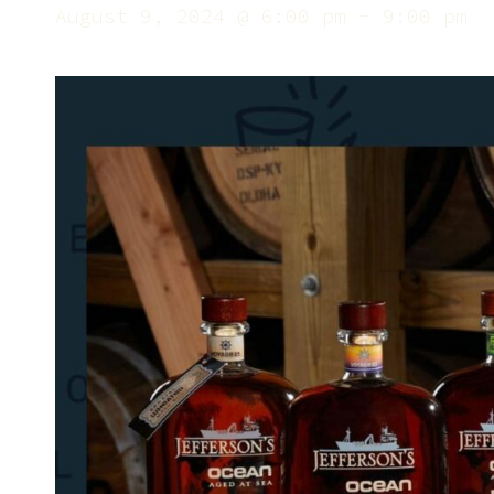
August 9, 2024 @ 6:00 pm
-
9:00 pm