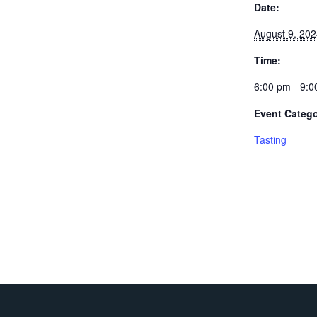
Date:
August 9, 20
Time:
6:00 pm - 9:
Event Catego
Tasting