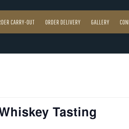
RDER CARRY-OUT
ORDER DELIVERY
GALLERY
CON
RDER CARRY-OUT
ORDER DELIVERY
GALLERY
CON
 Whiskey Tasting