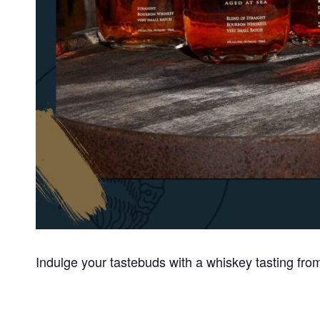
Indulge your tastebuds with a whiskey tasting fro