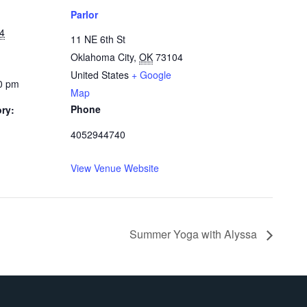
Parlor
24
11 NE 6th St
Oklahoma City
,
OK
73104
United States
+ Google
00 pm
Map
Phone
ry:
4052944740
View Venue Website
Summer Yoga with Alyssa