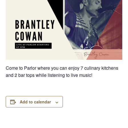
Come to Parlor where you can enjoy 7 culinary kitchens
and 2 bar tops while listening to live music!
Add to calendar