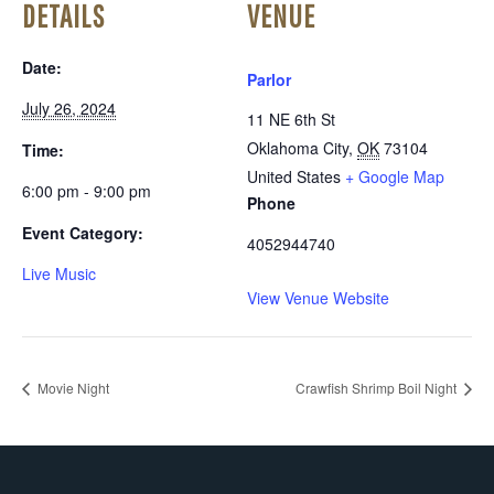
DETAILS
VENUE
Date:
Parlor
July 26, 2024
11 NE 6th St
Oklahoma City
,
OK
73104
Time:
United States
+ Google Map
6:00 pm - 9:00 pm
Phone
Event Category:
4052944740
Live Music
View Venue Website
Movie Night
Crawfish Shrimp Boil Night