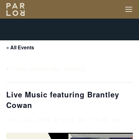
« All Events
This event has passed.
Live Music featuring Brantley
Cowan
July 26, 2024 @ 6:00 pm
-
9:00 pm