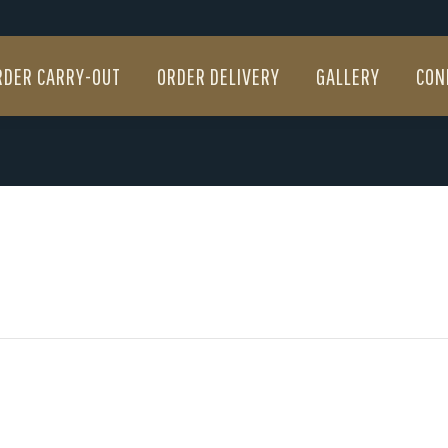
RDER CARRY-OUT
ORDER DELIVERY
GALLERY
CON
RDER CARRY-OUT
ORDER DELIVERY
GALLERY
CON