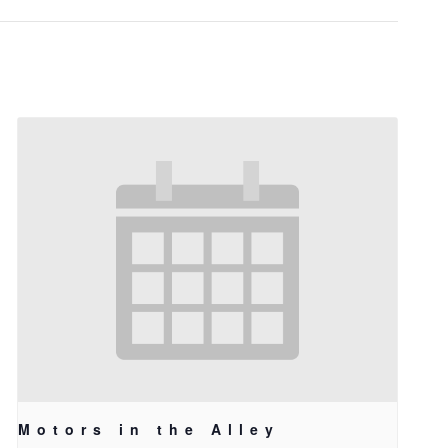
Motors in the Alley