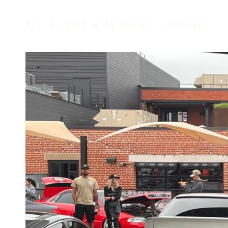
May 4, 2025 @ 11:00 am
-
2:00 pm