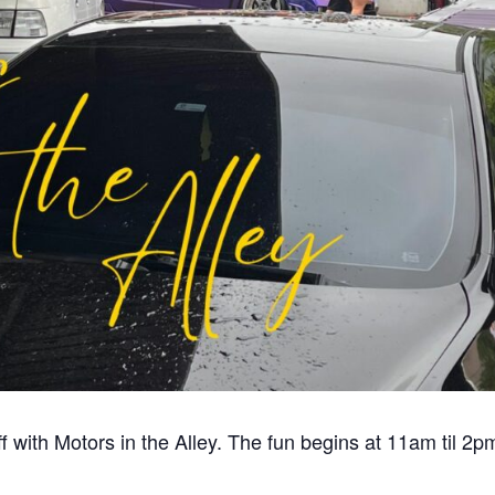
f with Motors in the Alley. The fun begins at 11am til 2p