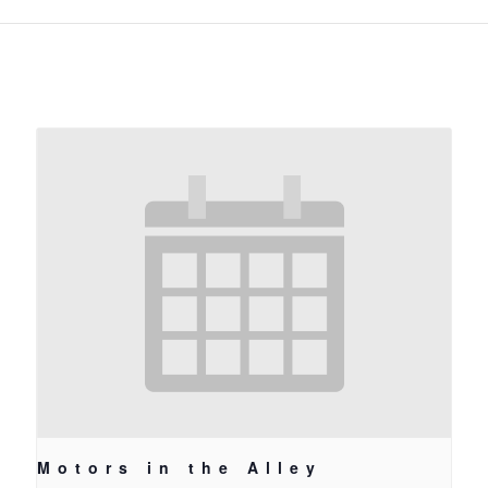
Motors in the Alley