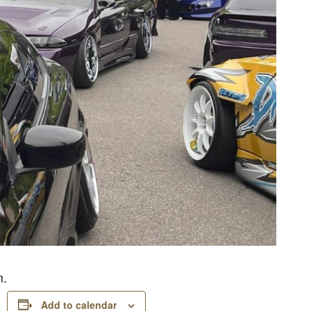
m.
Add to calendar