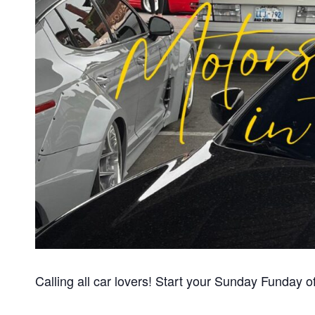
Calling all car lovers! Start your Sunday Funday of