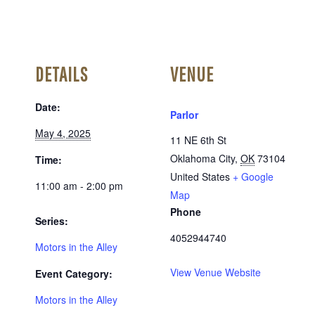
DETAILS
VENUE
Date:
Parlor
May 4, 2025
11 NE 6th St
Oklahoma City
,
OK
73104
Time:
United States
+ Google
11:00 am - 2:00 pm
Map
Phone
Series:
4052944740
Motors in the Alley
View Venue Website
Event Category:
Motors in the Alley