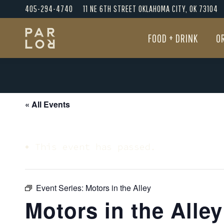
405-294-4740
11 NE 6TH STREET OKLAHOMA CITY, OK 73104
FOOD + DRINK
O
FOOD + DRINK
O
« All Events
This event has passed.
Event Series:
Motors in the Alley
Motors in the Alley