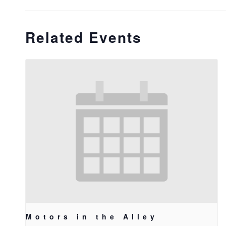
Related Events
Motors in the Alley