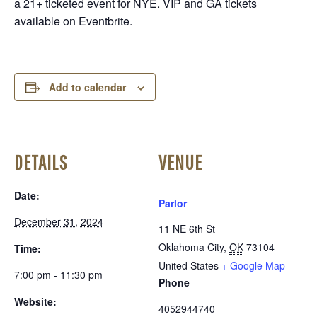
a 21+ ticketed event for NYE. VIP and GA tickets
available on Eventbrite.
Add to calendar
DETAILS
VENUE
Date:
Parlor
December 31, 2024
11 NE 6th St
Oklahoma City
,
OK
73104
Time:
United States
+ Google Map
7:00 pm - 11:30 pm
Phone
Website:
4052944740