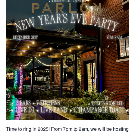
Time to ring in 2025! From 7pm tp 2am, we will be hosting