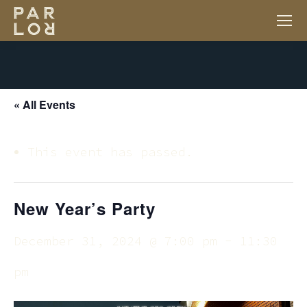
« All Events
This event has passed.
New Year’s Party
December 31, 2024 @ 7:00 pm
-
11:30
pm