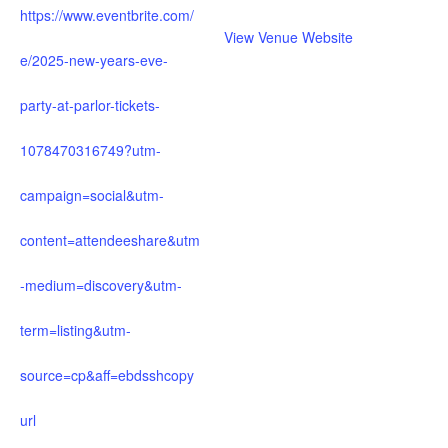
https://www.eventbrite.com/
View Venue Website
e/2025-new-years-eve-
party-at-parlor-tickets-
1078470316749?utm-
campaign=social&utm-
content=attendeeshare&utm
-medium=discovery&utm-
term=listing&utm-
source=cp&aff=ebdsshcopy
url