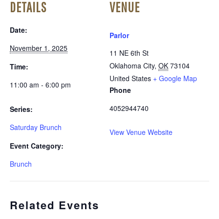
DETAILS
VENUE
Date:
Parlor
November 1, 2025
11 NE 6th St
Oklahoma City
,
OK
73104
Time:
United States
+ Google Map
11:00 am - 6:00 pm
Phone
4052944740
Series:
Saturday Brunch
View Venue Website
Event Category:
Brunch
Related Events