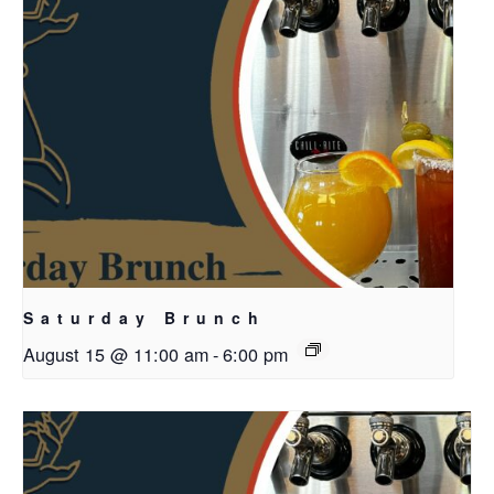
Saturday Brunch
August 15 @ 11:00 am
-
6:00 pm