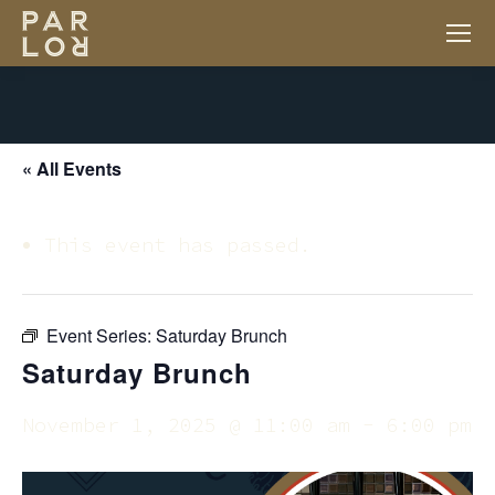
« All Events
This event has passed.
Event Series:
Saturday Brunch
Saturday Brunch
November 1, 2025 @ 11:00 am
-
6:00 pm