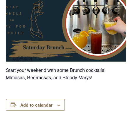
Start your weekend with some Brunch cocktails!
Mimosas, Beermosas, and Bloody Marys!
Add to calendar