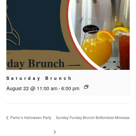
Saturday Brunch
August 22 @ 11:00 am
-
6:00 pm
Parlor’s Halloween Party
Sunday Funday Brunch Bottomless Mimosas