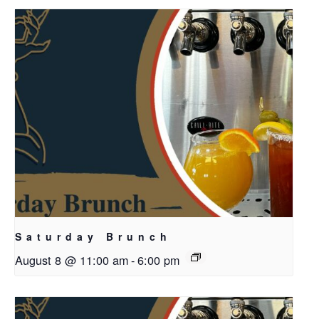
Saturday Brunch
August 8 @ 11:00 am
-
6:00 pm