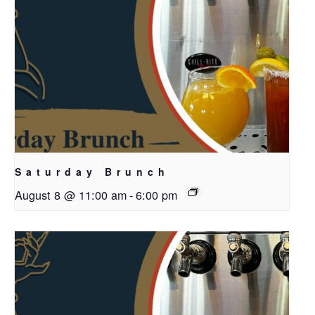
Saturday Brunch
August 8 @ 11:00 am
-
6:00 pm