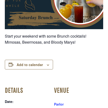
Start your weekend with some Brunch cocktails!
Mimosas, Beermosas, and Bloody Marys!
Add to calendar
DETAILS
VENUE
Date:
Parlor