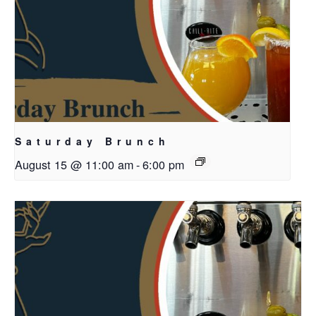
Saturday Brunch
August 15 @ 11:00 am
-
6:00 pm