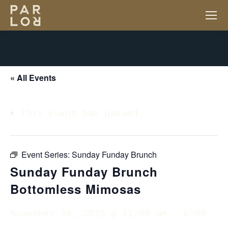
« All Events
This event has passed.
Event Series:
Sunday Funday Brunch
Sunday Funday Brunch
Bottomless Mimosas
November 30, 2025 @ 11:00 am
-
6:00