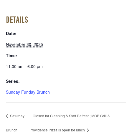
DETAILS
Date:
November 30, 2025
Time:
11:00 am - 6:00 pm
Series:
Sunday Funday Brunch
Saturday
Closed for Cleaning & Staff Refresh; MOB Grill &
Brunch
Providence Pizza is open for lunch