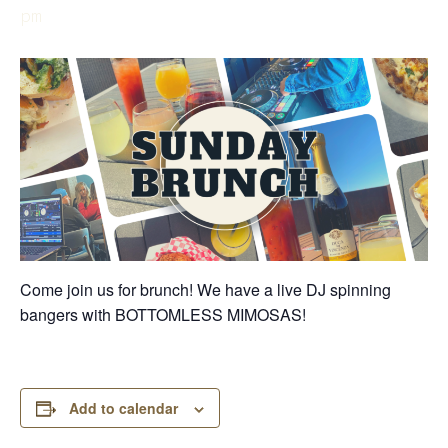
pm
Come join us for brunch! We have a live DJ spinning
bangers with BOTTOMLESS MIMOSAS!
Add to calendar