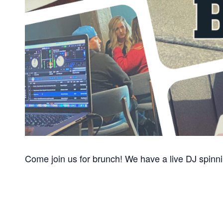
Come join us for brunch! We have a live DJ s