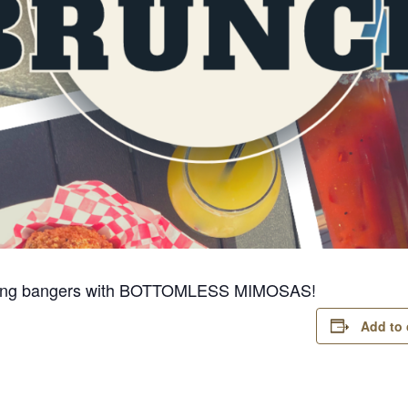
pinning bangers with BOTTOMLESS MIMOSAS!
Add to 