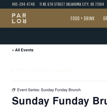
405-294-4740
11 NE 6TH STREET OKLAHOMA CITY, OK 73104
FOOD + DRINK
O
FOOD + DRINK
O
« All Events
This event has passed.
Event Series:
Sunday Funday Brunch
Sunday Funday Br