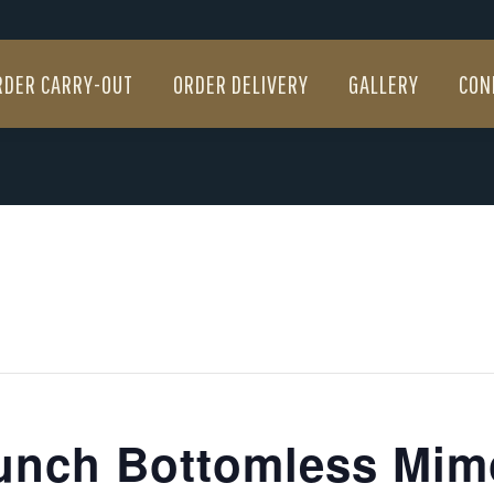
RDER CARRY-OUT
ORDER DELIVERY
GALLERY
CON
RDER CARRY-OUT
ORDER DELIVERY
GALLERY
CON
unch Bottomless Mim