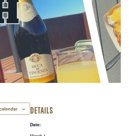
DETAILS
calendar
Date:
March 1