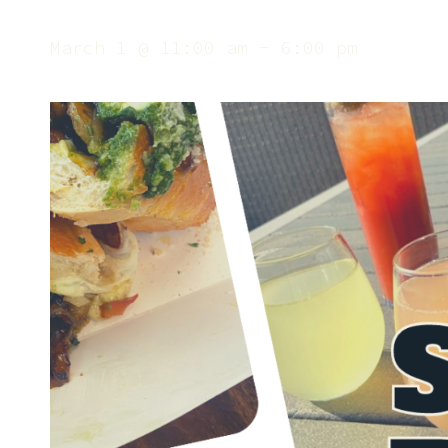
March 1 @ 11:00 am
-
6:00 pm