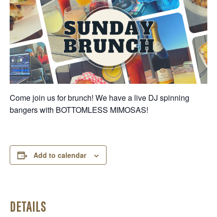
Come join us for brunch! We have a live DJ spinning
bangers with BOTTOMLESS MIMOSAS!
Add to calendar
DETAILS