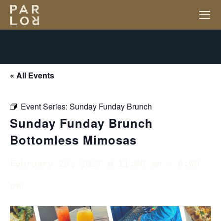
« All Events
Event Series:
Sunday Funday Brunch
Sunday Funday Brunch
Bottomless Mimosas
February 28, 2027 @ 11:00 am
-
6:00
pm