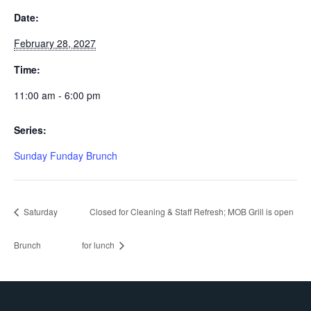
Date:
February 28, 2027
Time:
11:00 am - 6:00 pm
Series:
Sunday Funday Brunch
Saturday
Closed for Cleaning & Staff Refresh; MOB Grill is open
Brunch
for lunch