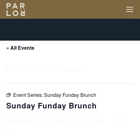
« All Events
This event has passed.
Event Series:
Sunday Funday Brunch
Sunday Funday Brunch
November 10, 2024 @ 11:00 am
-
4:00
pm