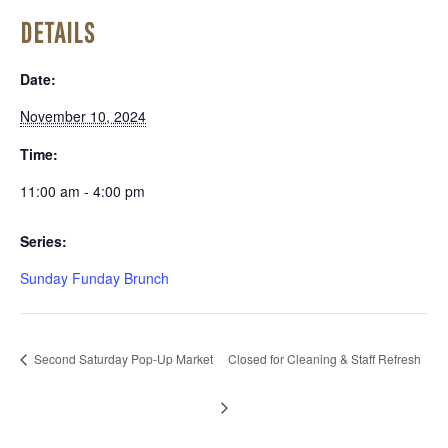
DETAILS
Date:
November 10, 2024
Time:
11:00 am - 4:00 pm
Series:
Sunday Funday Brunch
Second Saturday Pop-Up Market
Closed for Cleaning & Staff Refresh