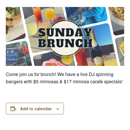
Come join us for brunch! We have a live DJ spinning
bangers with $5 mimosas & $17 mimosa carafe specials!
Add to calendar