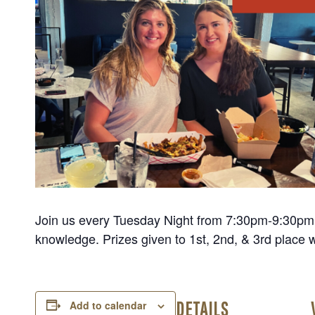
Join us every Tuesday Night from 7:30pm-9:30pm fo
knowledge. Prizes given to 1st, 2nd, & 3rd place 
DETAILS
Add to calendar