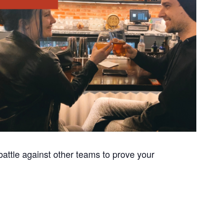
attle against other teams to prove your