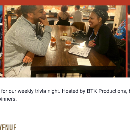
r our weekly trivia night. Hosted by BTK Productions, b
winners.
VENUE