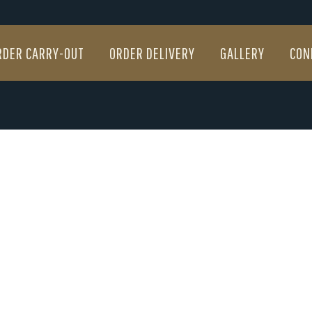
RDER CARRY-OUT
ORDER DELIVERY
GALLERY
CON
RDER CARRY-OUT
ORDER DELIVERY
GALLERY
CON