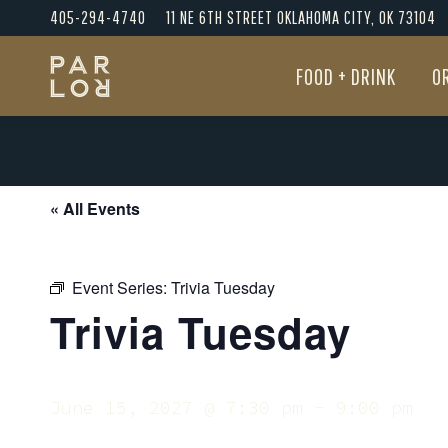
405-294-4740
11 NE 6TH STREET OKLAHOMA CITY, OK 73104
FOOD + DRINK
O
FOOD + DRINK
O
« All Events
Event Series:
Trivia Tuesday
Trivia Tuesday
June 15, 2027 @ 7:30 pm
-
9:00 pm