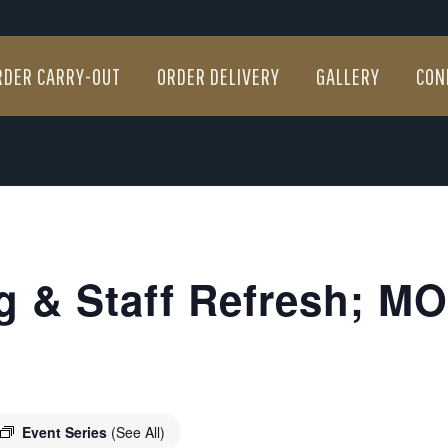
RDER CARRY-OUT
ORDER DELIVERY
GALLERY
CON
RDER CARRY-OUT
ORDER DELIVERY
GALLERY
CON
g & Staff Refresh; MOB
Event Series
(See All)