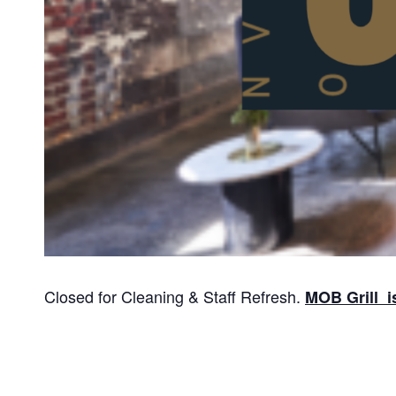
Closed for Cleaning & Staff Refresh.
MOB Grill i