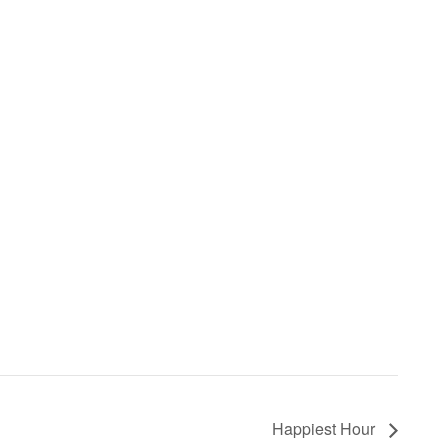
Happiest Hour