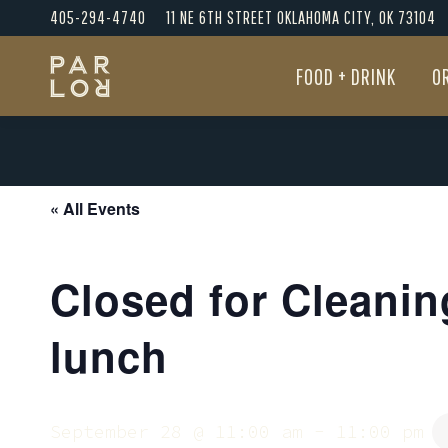
405-294-4740
11 NE 6TH STREET OKLAHOMA CITY, OK 73104
FOOD + DRINK
O
FOOD + DRINK
O
« All Events
Closed for Cleanin
lunch
September 28 @ 11:00 am
-
11:00 pm