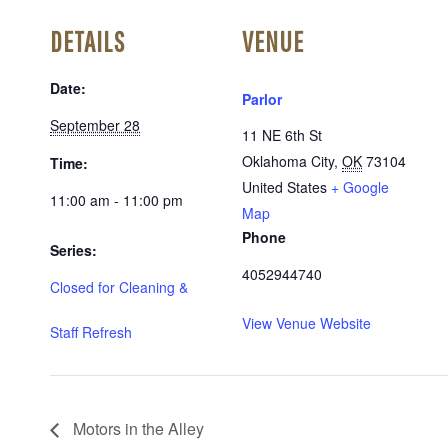
DETAILS
VENUE
Date:
Parlor
September 28
11 NE 6th St
Oklahoma City
,
OK
73104
Time:
United States
+ Google
11:00 am - 11:00 pm
Map
Phone
Series:
4052944740
Closed for Cleaning &
View Venue Website
Staff Refresh
Motors in the Alley