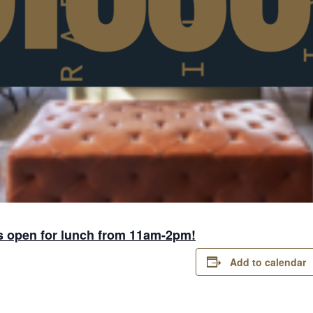
s open for lunch from 11am-2pm!
Add to calendar