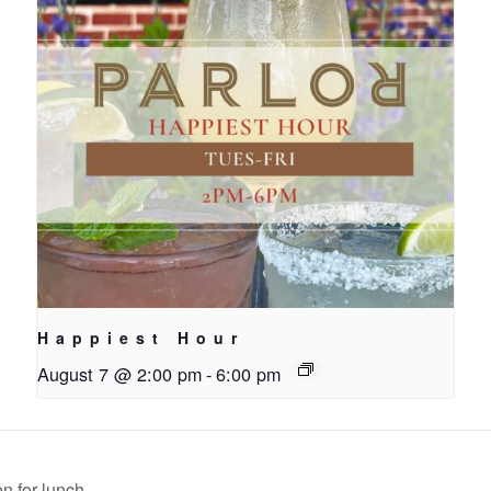
Happiest Hour
August 7 @ 2:00 pm
-
6:00 pm
n for lunch