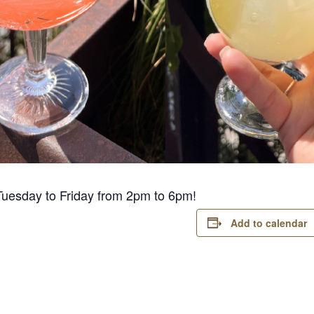
Tuesday to Friday from 2pm to 6pm!
Add to calendar