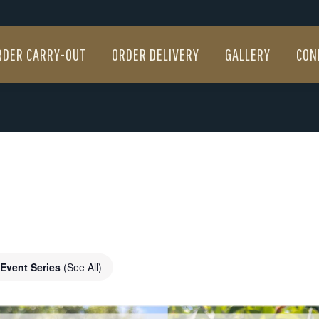
RDER CARRY-OUT
ORDER DELIVERY
GALLERY
CON
RDER CARRY-OUT
ORDER DELIVERY
GALLERY
CON
Event Series
(See All)