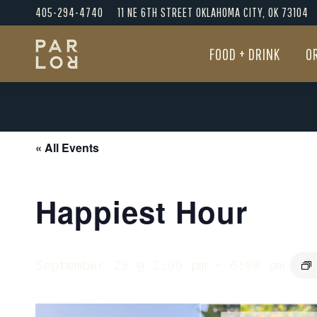
405-294-4740
11 NE 6TH STREET OKLAHOMA CITY, OK 73104
FOOD + DRINK
O
FOOD + DRINK
O
« All Events
Happiest Hour
September 29 @ 2:00 pm
-
6:00 pm