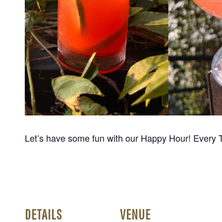
Let’s have some fun with our Happy Hour! Every 
DETAILS
VENUE