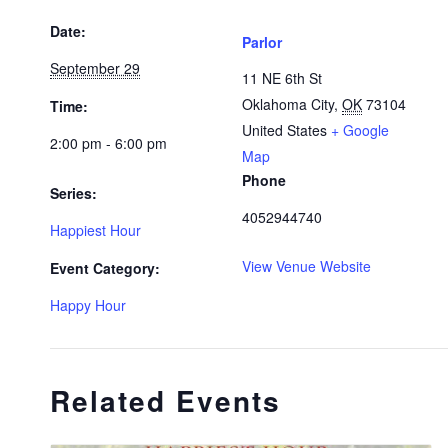
Date:
Parlor
September 29
11 NE 6th St
Oklahoma City
,
OK
73104
Time:
United States
+ Google
2:00 pm - 6:00 pm
Map
Phone
Series:
4052944740
Happiest Hour
View Venue Website
Event Category:
Happy Hour
Related Events