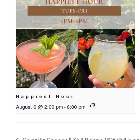
Happiest Hour
August 6 @ 2:00 pm
-
6:00 pm
Closed for Cleaning & Staff Refresh; MOB Grill is ope