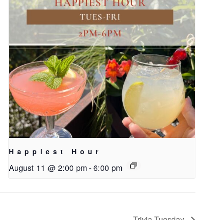
Happiest Hour
August 11 @ 2:00 pm
-
6:00 pm
Trivia Tuesday