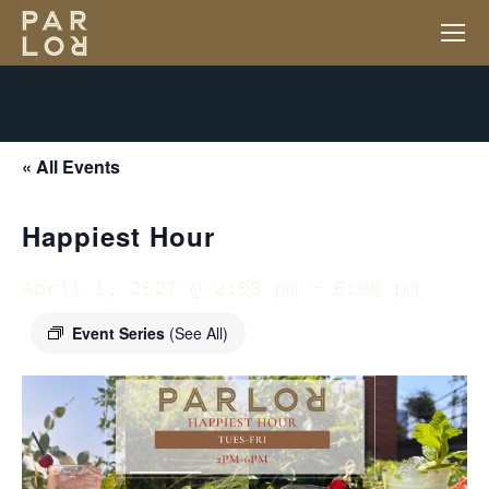
« All Events
Happiest Hour
April 1, 2027 @ 2:00 pm
-
6:00 pm
Event Series
(See All)