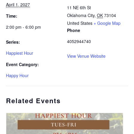
April 1, 2027
11 NE 6th St
Oklahoma City
,
OK
73104
Time:
United States
+ Google Map
2:00 pm - 6:00 pm
Phone
4052944740
Series:
Happiest Hour
View Venue Website
Event Category:
Happy Hour
Related Events