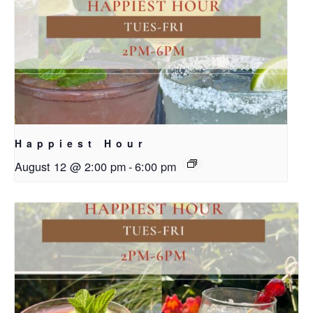
Happiest Hour
August 12 @ 2:00 pm
-
6:00 pm