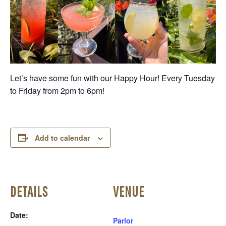
Let’s have some fun with our Happy Hour! Every Tuesday
to Friday from 2pm to 6pm!
Add to calendar
DETAILS
VENUE
Date:
Parlor