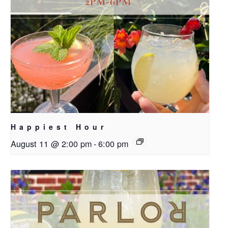
Happiest Hour
August 11 @ 2:00 pm
-
6:00 pm