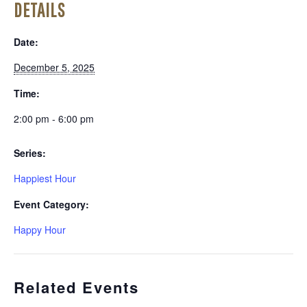
DETAILS
Date:
December 5, 2025
Time:
2:00 pm - 6:00 pm
Series:
Happiest Hour
Event Category:
Happy Hour
Related Events