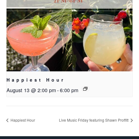
Happiest Hour
August 13 @ 2:00 pm
-
6:00 pm
Happiest Hour
Live Music Friday featuring Shawn Proffitt