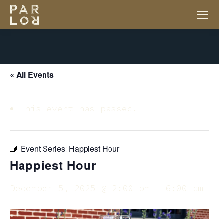
« All Events
This event has passed.
Event Series:
Happiest Hour
Happiest Hour
December 5, 2025 @ 2:00 pm
-
6:00 pm