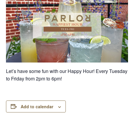
Let’s have some fun with our Happy Hour! Every Tuesday
to Friday from 2pm to 6pm!
Add to calendar