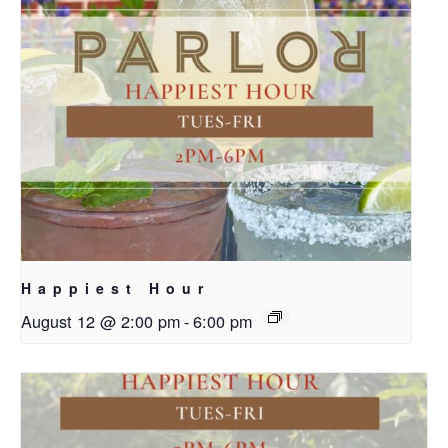
Happiest Hour
August 12 @ 2:00 pm
-
6:00 pm