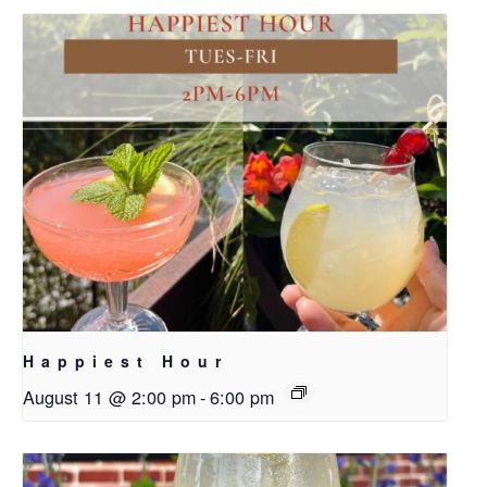
Happiest Hour
August 11 @ 2:00 pm
-
6:00 pm