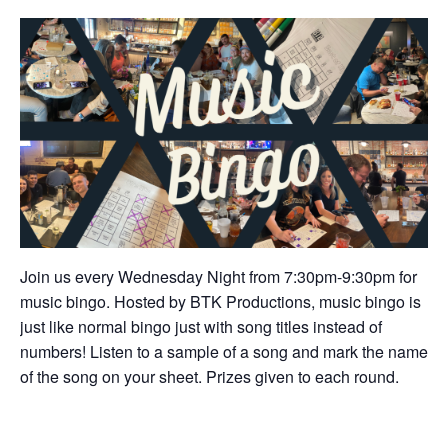
Join us every Wednesday Night from 7:30pm-9:30pm for
music bingo. Hosted by BTK Productions, music bingo is
just like normal bingo just with song titles instead of
numbers! Listen to a sample of a song and mark the name
of the song on your sheet. Prizes given to each round.