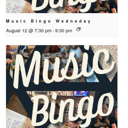
Music Bingo Wedneday
August 12 @ 7:30 pm
-
9:30 pm