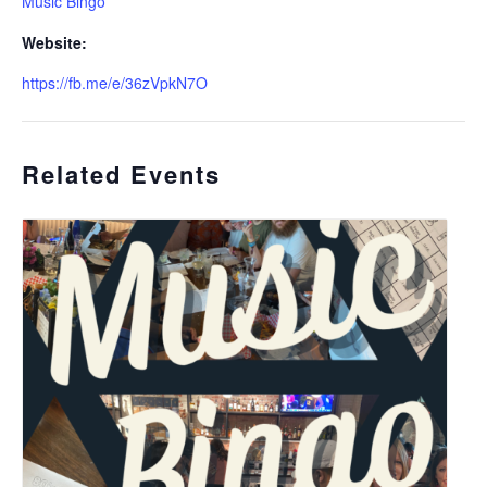
Music Bingo
Website:
https://fb.me/e/36zVpkN7O
Related Events