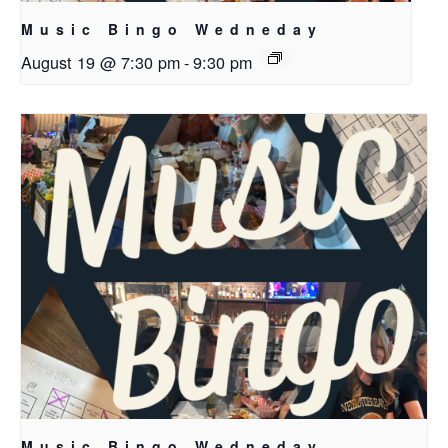
Music Bingo Wedneday
August 19 @ 7:30 pm
-
9:30 pm
Music Bingo Wedneday