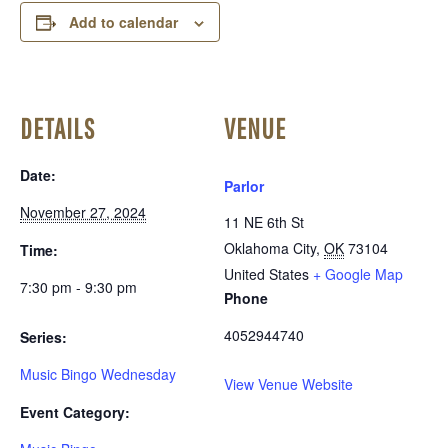
Add to calendar
DETAILS
VENUE
Date:
Parlor
November 27, 2024
11 NE 6th St
Oklahoma City
,
OK
73104
Time:
United States
+ Google Map
7:30 pm - 9:30 pm
Phone
4052944740
Series:
Music Bingo Wednesday
View Venue Website
Event Category: