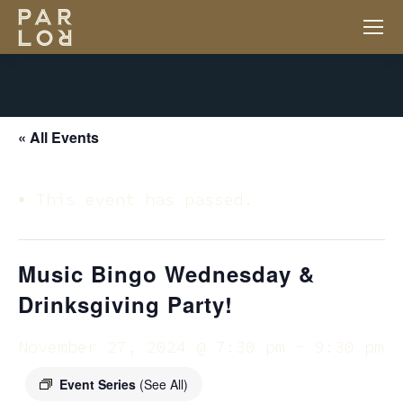
« All Events
This event has passed.
Music Bingo Wednesday &
Drinksgiving Party!
November 27, 2024 @ 7:30 pm
-
9:30 pm
Event Series
(See All)