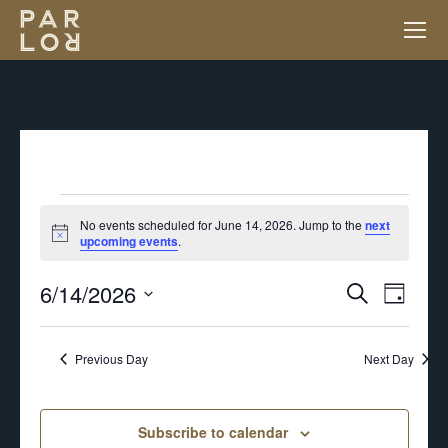
EVENTS
No events scheduled for June 14, 2026. Jump to the
next
Notice
upcoming events
.
FOR
6/14/2026
EV
EVENT
Search
Day
JUNE
VI
Select
SEARC
NA
Previous Day
Next Day
14,
date.
AND
2026
Subscribe to calendar