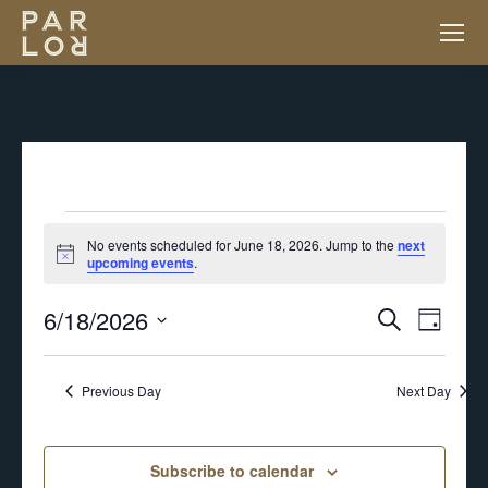
EVENTS
No events scheduled for June 18, 2026. Jump to the
next
Notice
upcoming events
.
FOR
6/18/2026
EV
EVENT
Search
Day
JUNE
VI
Select
SEARC
NA
Previous Day
Next Day
18,
date.
AND
2026
Subscribe to calendar