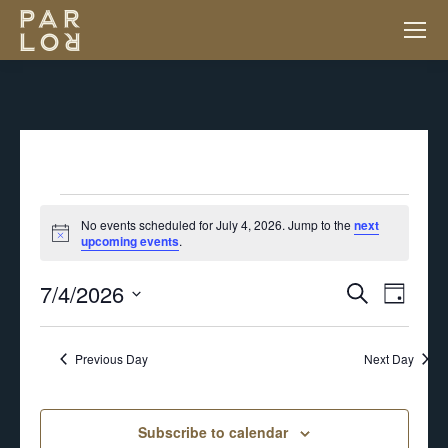
EVENTS
No events scheduled for July 4, 2026. Jump to the
next
Notice
upcoming events
.
FOR
7/4/2026
EV
EVENT
Search
Day
JULY
VI
Select
SEARC
NA
Previous Day
Next Day
4,
date.
AND
2026
Subscribe to calendar