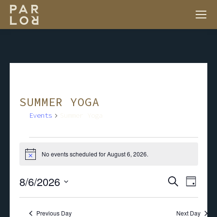
SUMMER YOGA
Events
Summer Yoga
EVENTS
No events scheduled for August 6, 2026.
Notice
FOR
8/6/2026
EV
EVENT
Search
Day
AUGUST
VI
Select
SEARC
NA
Previous Day
Next Day