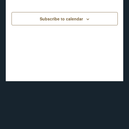
6,
date.
AND
2026
Subscribe to calendar
VIEWS
NAVIGA