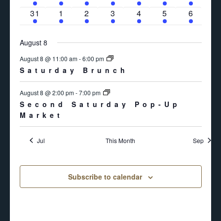
event
events
events
event
event
event
even
1
2
2
1
1
1
1
31
1
2
3
4
5
6
event
events
events
event
event
event
even
August 8
August 8 @ 11:00 am
-
6:00 pm
Saturday Brunch
August 8 @ 2:00 pm
-
7:00 pm
Second Saturday Pop-Up
Market
Jul
This Month
Sep
Subscribe to calendar